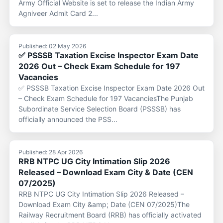
Army Official Website is set to release the Indian Army
Agniveer Admit Card 2...
Published: 02 May 2026
✅ PSSSB Taxation Excise Inspector Exam Date
2026 Out – Check Exam Schedule for 197
Vacancies
✅ PSSSB Taxation Excise Inspector Exam Date 2026 Out
– Check Exam Schedule for 197 VacanciesThe Punjab
Subordinate Service Selection Board (PSSSB) has
officially announced the PSS...
Published: 28 Apr 2026
RRB NTPC UG City Intimation Slip 2026
Released – Download Exam City & Date (CEN
07/2025)
RRB NTPC UG City Intimation Slip 2026 Released –
Download Exam City &amp; Date (CEN 07/2025)The
Railway Recruitment Board (RRB) has officially activated