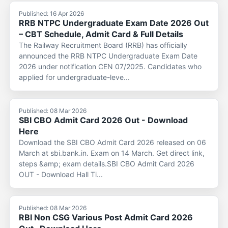
Published: 16 Apr 2026
RRB NTPC Undergraduate Exam Date 2026 Out
– CBT Schedule, Admit Card & Full Details
The Railway Recruitment Board (RRB) has officially
announced the RRB NTPC Undergraduate Exam Date
2026 under notification CEN 07/2025. Candidates who
applied for undergraduate-leve...
Published: 08 Mar 2026
SBI CBO Admit Card 2026 Out - Download
Here
Download the SBI CBO Admit Card 2026 released on 06
March at sbi.bank.in. Exam on 14 March. Get direct link,
steps &amp; exam details.SBI CBO Admit Card 2026
OUT - Download Hall Ti...
Published: 08 Mar 2026
RBI Non CSG Various Post Admit Card 2026