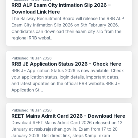
RRB ALP Exam City Intimation Slip 2026 –
Download Link Here
The Railway Recruitment Board will release the RRB ALP
Exam City Intimation Slip 2026 on 6th February 2026.
Candidates can download their exam city slip from the
regional RRB websi...
Published: 18 Jan 2026
RRB JE Application Status 2026 - Check Here
RRB JE Application Status 2026 is now available. Check
your application status, login details, important dates,
and latest updates on the official RRB website.RRB JE
Application St...
Published: 18 Jan 2026
REET Mains Admit Card 2026 - Download Here
Download REET Mains Admit Card 2026 released on 12
January at rssb.rajasthan.gov.in. Exam from 17 to 20
January 2026. Get direct link, steps &amp; exam