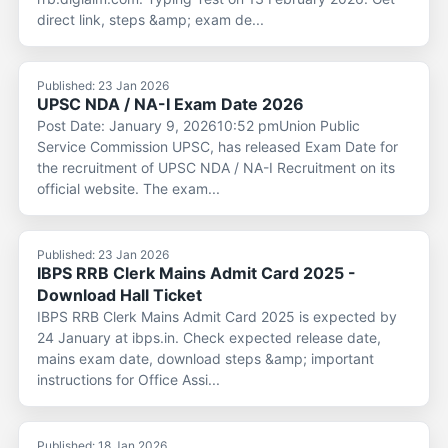
direct link, steps &amp; exam de...
Published: 23 Jan 2026
UPSC NDA / NA-I Exam Date 2026
Post Date: January 9, 202610:52 pmUnion Public
Service Commission UPSC, has released Exam Date for
the recruitment of UPSC NDA / NA-I Recruitment on its
official website. The exam...
Published: 23 Jan 2026
IBPS RRB Clerk Mains Admit Card 2025 -
Download Hall Ticket
IBPS RRB Clerk Mains Admit Card 2025 is expected by
24 January at ibps.in. Check expected release date,
mains exam date, download steps &amp; important
instructions for Office Assi...
Published: 18 Jan 2026