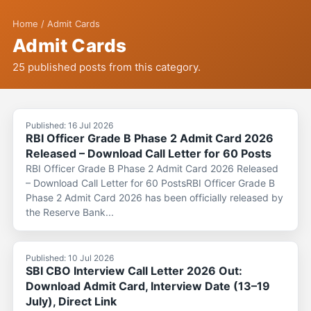
Home
/
Admit Cards
Admit Cards
25 published posts from this category.
Published: 16 Jul 2026
RBI Officer Grade B Phase 2 Admit Card 2026
Released – Download Call Letter for 60 Posts
RBI Officer Grade B Phase 2 Admit Card 2026 Released
– Download Call Letter for 60 PostsRBI Officer Grade B
Phase 2 Admit Card 2026 has been officially released by
the Reserve Bank...
Published: 10 Jul 2026
SBI CBO Interview Call Letter 2026 Out:
Download Admit Card, Interview Date (13–19
July), Direct Link