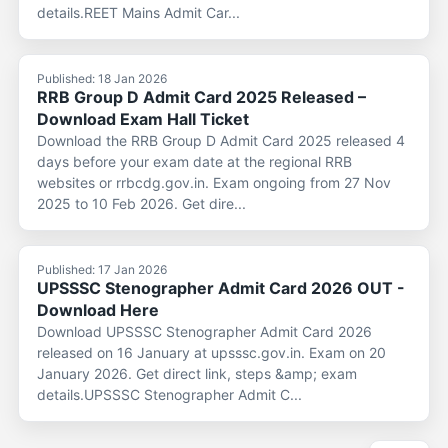
details.REET Mains Admit Car...
Published: 18 Jan 2026
RRB Group D Admit Card 2025 Released –
Download Exam Hall Ticket
Download the RRB Group D Admit Card 2025 released 4
days before your exam date at the regional RRB
websites or rrbcdg.gov.in. Exam ongoing from 27 Nov
2025 to 10 Feb 2026. Get dire...
Published: 17 Jan 2026
UPSSSC Stenographer Admit Card 2026 OUT -
Download Here
Download UPSSSC Stenographer Admit Card 2026
released on 16 January at upsssc.gov.in. Exam on 20
January 2026. Get direct link, steps &amp; exam
details.UPSSSC Stenographer Admit C...