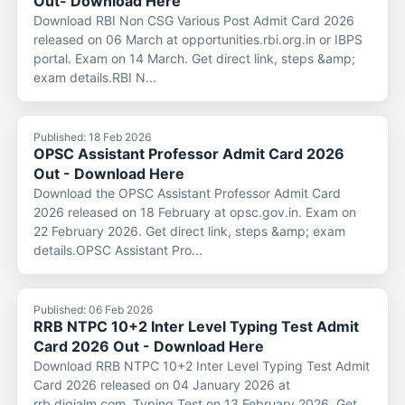
Out- Download Here
Download RBI Non CSG Various Post Admit Card 2026
released on 06 March at opportunities.rbi.org.in or IBPS
portal. Exam on 14 March. Get direct link, steps &amp;
exam details.RBI N...
Published: 18 Feb 2026
OPSC Assistant Professor Admit Card 2026
Out - Download Here
Download the OPSC Assistant Professor Admit Card
2026 released on 18 February at opsc.gov.in. Exam on
22 February 2026. Get direct link, steps &amp; exam
details.OPSC Assistant Pro...
Published: 06 Feb 2026
RRB NTPC 10+2 Inter Level Typing Test Admit
Card 2026 Out - Download Here
Download RRB NTPC 10+2 Inter Level Typing Test Admit
Card 2026 released on 04 January 2026 at
rrb.digialm.com. Typing Test on 13 February 2026. Get