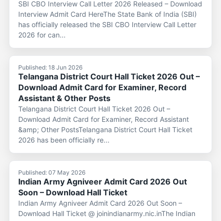
SBI CBO Interview Call Letter 2026 Released – Download
Interview Admit Card HereThe State Bank of India (SBI)
has officially released the SBI CBO Interview Call Letter
2026 for can...
Published: 18 Jun 2026
Telangana District Court Hall Ticket 2026 Out –
Download Admit Card for Examiner, Record
Assistant & Other Posts
Telangana District Court Hall Ticket 2026 Out –
Download Admit Card for Examiner, Record Assistant
&amp; Other PostsTelangana District Court Hall Ticket
2026 has been officially re...
Published: 07 May 2026
Indian Army Agniveer Admit Card 2026 Out
Soon – Download Hall Ticket
Indian Army Agniveer Admit Card 2026 Out Soon –
Download Hall Ticket @ joinindianarmy.nic.inThe Indian