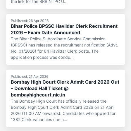
the link for the RRB NTPC U...
Published: 26 Apr 2026
Bihar Police BPSSC Havildar Clerk Recruitment
2026 – Exam Date Announced
The Bihar Police Subordinate Service Commission
(BPSSC) has released the recruitment notification (Advt.
No. 01/2026) for 64 Havildar Clerk posts. The
application process was condu...
Published: 21 Apr 2026
Bombay High Court Clerk Admit Card 2026 Out
– Download Hall Ticket @
bombayhighcourt.nic.in
The Bombay High Court has officially released the
Bombay High Court Clerk Admit Card 2026 on 21 April
2026 (11:00 AM onwards). Candidates who applied for
1382 Clerk vacancies can n...