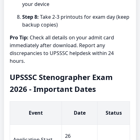
your device
Step 8:
Take 2-3 printouts for exam day (keep
backup copies)
Pro Tip:
Check all details on your admit card
immediately after download. Report any
discrepancies to UPSSSC helpdesk within 24
hours.
UPSSSC Stenographer Exam
2026 - Important Dates
Event
Date
Status
26
Application Start