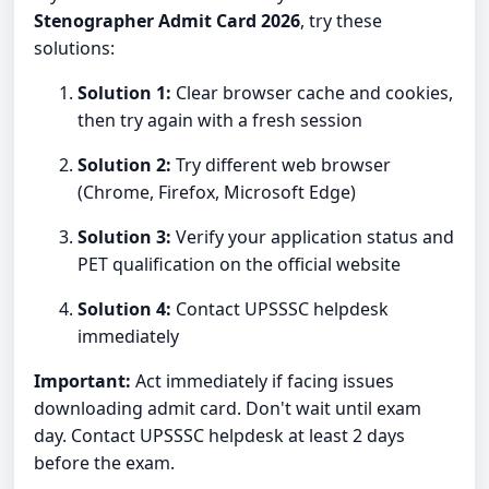
Stenographer Admit Card 2026
, try these
solutions:
Solution 1:
Clear browser cache and cookies,
then try again with a fresh session
Solution 2:
Try different web browser
(Chrome, Firefox, Microsoft Edge)
Solution 3:
Verify your application status and
PET qualification on the official website
Solution 4:
Contact UPSSSC helpdesk
immediately
Important:
Act immediately if facing issues
downloading admit card. Don't wait until exam
day. Contact UPSSSC helpdesk at least 2 days
before the exam.