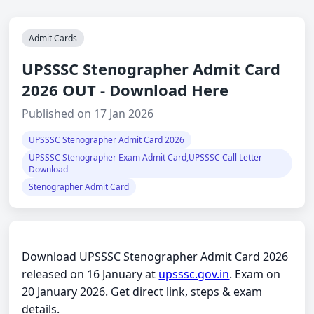
Admit Cards
UPSSSC Stenographer Admit Card
2026 OUT - Download Here
Published on 17 Jan 2026
UPSSSC Stenographer Admit Card 2026
UPSSSC Stenographer Exam Admit Card,UPSSSC Call Letter
Download
Stenographer Admit Card
Download UPSSSC Stenographer Admit Card 2026
released on 16 January at
upsssc.gov.in
. Exam on
20 January 2026. Get direct link, steps & exam
details.