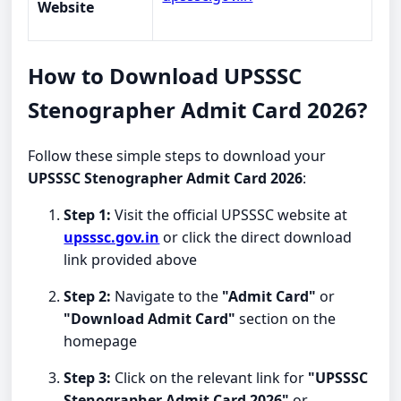
Website
How to Download UPSSSC
Stenographer Admit Card 2026?
Follow these simple steps to download your
UPSSSC Stenographer Admit Card 2026
:
Step 1:
Visit the official UPSSSC website at
upsssc.gov.in
or click the direct download
link provided above
Step 2:
Navigate to the
"Admit Card"
or
"Download Admit Card"
section on the
homepage
Step 3:
Click on the relevant link for
"UPSSSC
Stenographer Admit Card 2026"
or