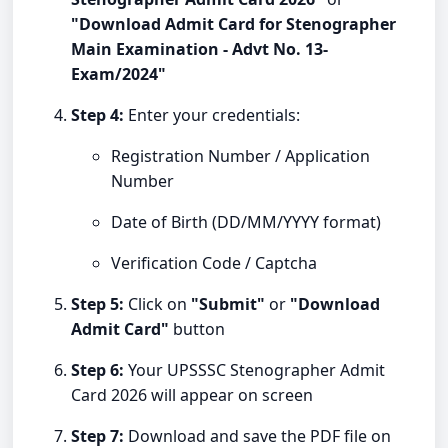
"Download Admit Card for Stenographer
Main Examination - Advt No. 13-
Exam/2024"
Step 4:
Enter your credentials:
Registration Number / Application
Number
Date of Birth (DD/MM/YYYY format)
Verification Code / Captcha
Step 5:
Click on
"Submit"
or
"Download
Admit Card"
button
Step 6:
Your UPSSSC Stenographer Admit
Card 2026 will appear on screen
Step 7:
Download and save the PDF file on