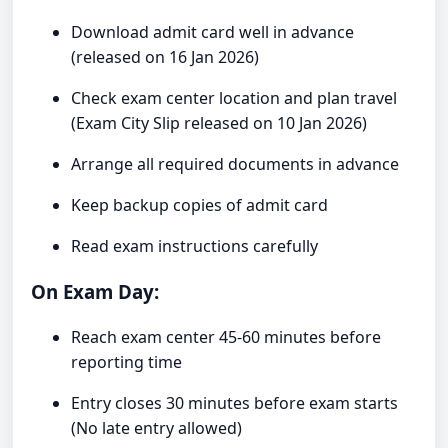
Download admit card well in advance
(released on 16 Jan 2026)
Check exam center location and plan travel
(Exam City Slip released on 10 Jan 2026)
Arrange all required documents in advance
Keep backup copies of admit card
Read exam instructions carefully
On Exam Day:
Reach exam center 45-60 minutes before
reporting time
Entry closes 30 minutes before exam starts
(No late entry allowed)