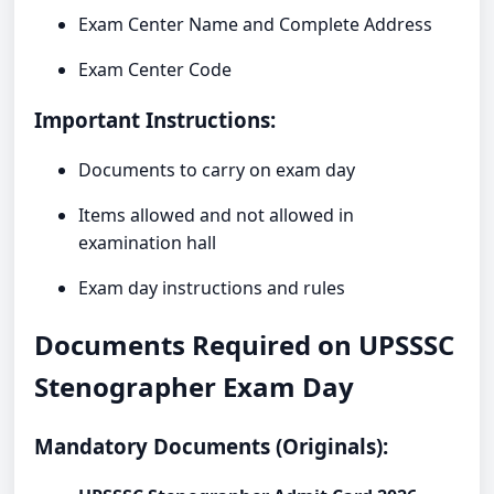
Exam Center Name and Complete Address
Exam Center Code
Important Instructions:
Documents to carry on exam day
Items allowed and not allowed in
examination hall
Exam day instructions and rules
Documents Required on UPSSSC
Stenographer Exam Day
Mandatory Documents (Originals):