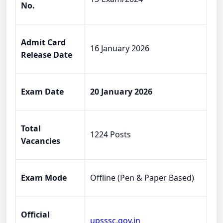
No.
Admit Card
16 January 2026
Release Date
Exam Date
20 January 2026
Total
1224 Posts
Vacancies
Exam Mode
Offline (Pen & Paper Based)
Official
upsssc.gov.in