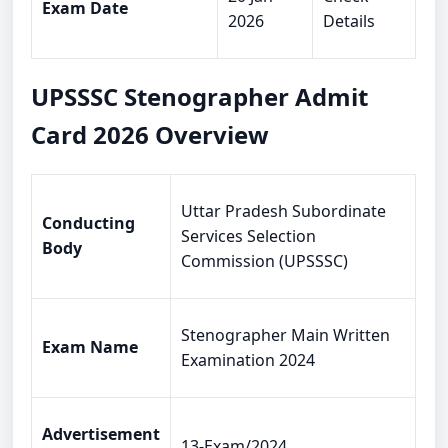
Exam Date
2026
Details
UPSSSC Stenographer Admit
Card 2026 Overview
Uttar Pradesh Subordinate
Conducting
Services Selection
Body
Commission (UPSSSC)
Stenographer Main Written
Exam Name
Examination 2024
Advertisement
13-Exam/2024