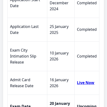
December
Completed
Date
2024
Application Last
25 January
Completed
Date
2025
Exam City
10 January
Intimation Slip
Completed
2026
Release
Admit Card
16 January
Live Now
Release Date
2026
20 January
Exam Date
Upcoming