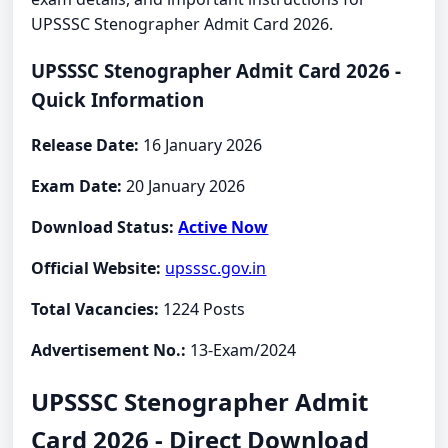
UPSSSC Stenographer Admit Card 2026.
UPSSSC Stenographer Admit Card 2026 -
Quick Information
Release Date:
16 January 2026
Exam Date:
20 January 2026
Download Status:
Active Now
Official Website:
upsssc.gov.in
Total Vacancies:
1224 Posts
Advertisement No.:
13-Exam/2024
UPSSSC Stenographer Admit
Card 2026 - Direct Download