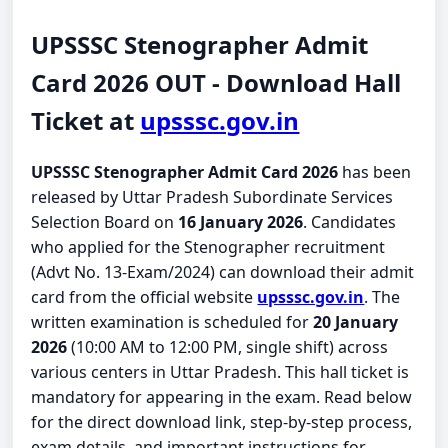
UPSSSC Stenographer Admit
Card 2026 OUT - Download Hall
Ticket at
upsssc.gov.in
UPSSSC Stenographer Admit Card 2026
has been
released by Uttar Pradesh Subordinate Services
Selection Board on
16 January 2026
. Candidates
who applied for the Stenographer recruitment
(Advt No. 13-Exam/2024) can download their admit
card from the official website
upsssc.gov.in
. The
written examination is scheduled for
20 January
2026
(10:00 AM to 12:00 PM, single shift) across
various centers in Uttar Pradesh. This hall ticket is
mandatory for appearing in the exam. Read below
for the direct download link, step-by-step process,
exam details, and important instructions for