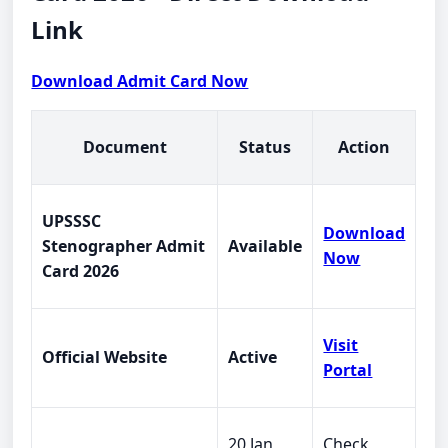
Link
Download Admit Card Now
Document
Status
Action
UPSSSC
Download
Stenographer Admit
Available
Now
Card 2026
Visit
Official Website
Active
Portal
20 Jan
Check