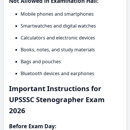
Not Allowed in Examination Hall:
Mobile phones and smartphones
Smartwatches and digital watches
Calculators and electronic devices
Books, notes, and study materials
Bags and pouches
Bluetooth devices and earphones
Important Instructions for
UPSSSC Stenographer Exam
2026
Before Exam Day: