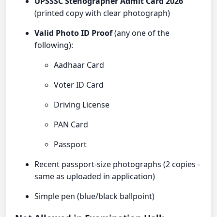
UPSSSC Stenographer Admit Card 2026
(printed copy with clear photograph)
Valid Photo ID Proof
(any one of the
following):
Aadhaar Card
Voter ID Card
Driving License
PAN Card
Passport
Recent passport-size photographs (2 copies -
same as uploaded in application)
Simple pen (blue/black ballpoint)