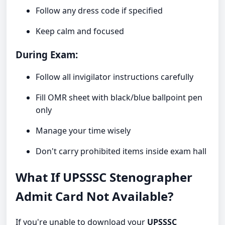
Follow any dress code if specified
Keep calm and focused
During Exam:
Follow all invigilator instructions carefully
Fill OMR sheet with black/blue ballpoint pen
only
Manage your time wisely
Don't carry prohibited items inside exam hall
What If UPSSSC Stenographer
Admit Card Not Available?
If you're unable to download your
UPSSSC