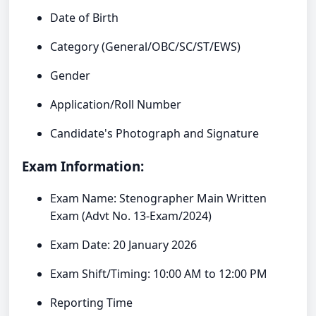
Date of Birth
Category (General/OBC/SC/ST/EWS)
Gender
Application/Roll Number
Candidate's Photograph and Signature
Exam Information:
Exam Name: Stenographer Main Written
Exam (Advt No. 13-Exam/2024)
Exam Date: 20 January 2026
Exam Shift/Timing: 10:00 AM to 12:00 PM
Reporting Time