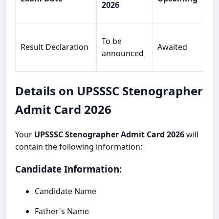
2026
To be
Result Declaration
Awaited
announced
Details on UPSSSC Stenographer
Admit Card 2026
Your
UPSSSC Stenographer Admit Card 2026
will
contain the following information:
Candidate Information:
Candidate Name
Father's Name