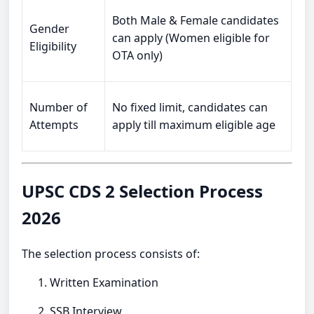
Both Male & Female candidates
Gender
can apply (Women eligible for
Eligibility
OTA only)
Number of
No fixed limit, candidates can
Attempts
apply till maximum eligible age
UPSC CDS 2 Selection Process
2026
The selection process consists of:
Written Examination
SSB Interview