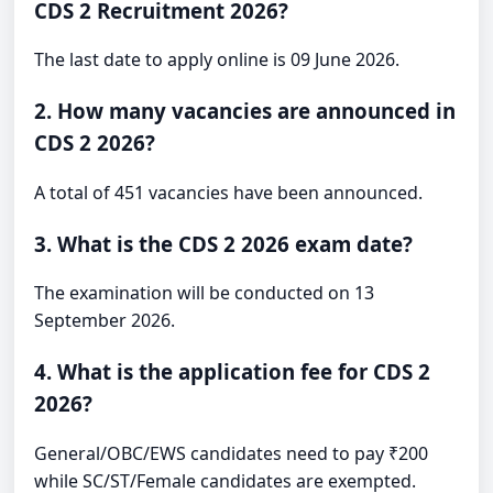
CDS 2 Recruitment 2026?
The last date to apply online is 09 June 2026.
2. How many vacancies are announced in
CDS 2 2026?
A total of 451 vacancies have been announced.
3. What is the CDS 2 2026 exam date?
The examination will be conducted on 13
September 2026.
4. What is the application fee for CDS 2
2026?
General/OBC/EWS candidates need to pay ₹200
while SC/ST/Female candidates are exempted.