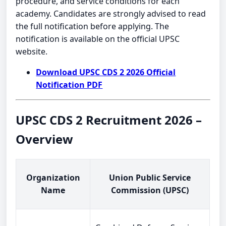
procedure, and service conditions for each
academy. Candidates are strongly advised to read
the full notification before applying. The
notification is available on the official UPSC
website.
Download UPSC CDS 2 2026 Official
Notification PDF
UPSC CDS 2 Recruitment 2026 –
Overview
Organization
Union Public Service
Name
Commission (UPSC)