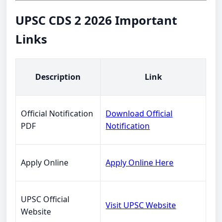
UPSC CDS 2 2026 Important
Links
Description
Link
Official Notification
Download Official
PDF
Notification
Apply Online
Apply Online Here
UPSC Official
Visit UPSC Website
Website