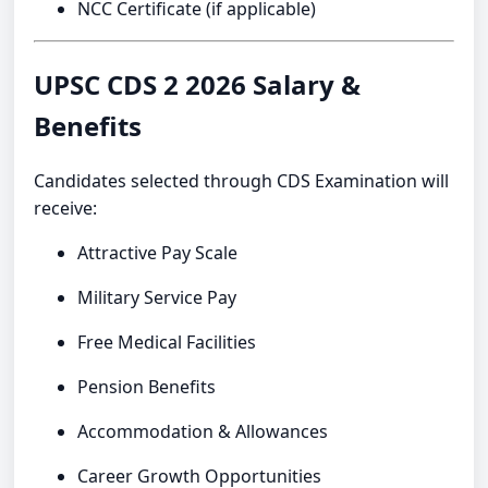
NCC Certificate (if applicable)
UPSC CDS 2 2026 Salary &
Benefits
Candidates selected through CDS Examination will
receive:
Attractive Pay Scale
Military Service Pay
Free Medical Facilities
Pension Benefits
Accommodation & Allowances
Career Growth Opportunities