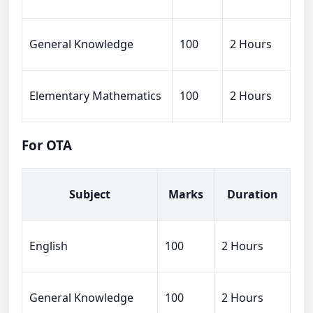
General Knowledge
100
2 Hours
Elementary Mathematics
100
2 Hours
For OTA
Subject
Marks
Duration
English
100
2 Hours
General Knowledge
100
2 Hours