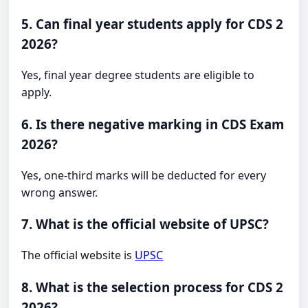
5. Can final year students apply for CDS 2
2026?
Yes, final year degree students are eligible to
apply.
6. Is there negative marking in CDS Exam
2026?
Yes, one-third marks will be deducted for every
wrong answer.
7. What is the official website of UPSC?
The official website is
UPSC
8. What is the selection process for CDS 2
2026?