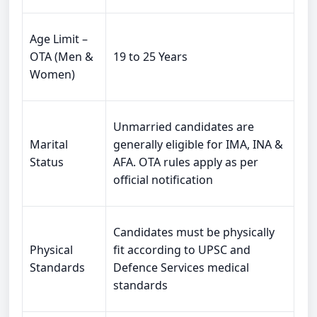
Age Limit –
OTA (Men &
19 to 25 Years
Women)
Unmarried candidates are
Marital
generally eligible for IMA, INA &
Status
AFA. OTA rules apply as per
official notification
Candidates must be physically
Physical
fit according to UPSC and
Standards
Defence Services medical
standards