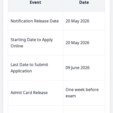
Event
Date
Notification Release Date
20 May 2026
Starting Date to Apply
20 May 2026
Online
Last Date to Submit
09 June 2026
Application
One week before
Admit Card Release
exam