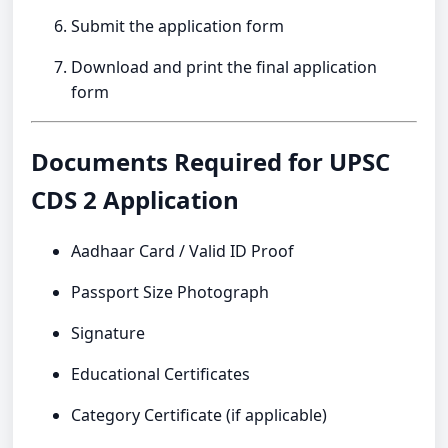
Submit the application form
Download and print the final application
form
Documents Required for UPSC
CDS 2 Application
Aadhaar Card / Valid ID Proof
Passport Size Photograph
Signature
Educational Certificates
Category Certificate (if applicable)