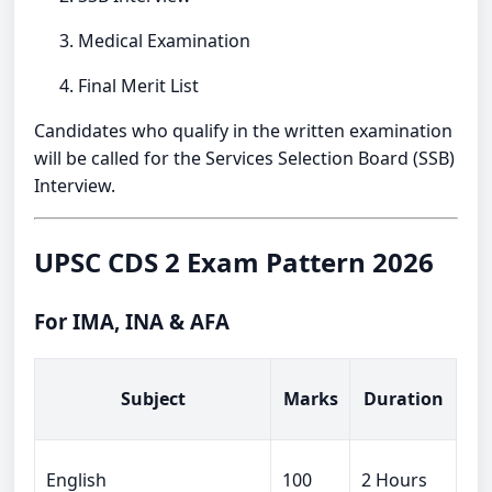
Medical Examination
Final Merit List
Candidates who qualify in the written examination
will be called for the Services Selection Board (SSB)
Interview.
UPSC CDS 2 Exam Pattern 2026
For IMA, INA & AFA
Subject
Marks
Duration
English
100
2 Hours