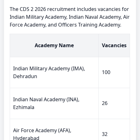
The CDS 2 2026 recruitment includes vacancies for
Indian Military Academy, Indian Naval Academy, Air
Force Academy, and Officers Training Academy.
Academy Name
Vacancies
Indian Military Academy (IMA),
100
Dehradun
Indian Naval Academy (INA),
26
Ezhimala
Air Force Academy (AFA),
32
Hyderabad