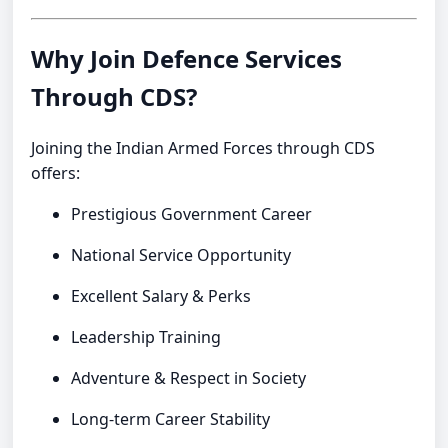
Why Join Defence Services
Through CDS?
Joining the Indian Armed Forces through CDS
offers:
Prestigious Government Career
National Service Opportunity
Excellent Salary & Perks
Leadership Training
Adventure & Respect in Society
Long-term Career Stability