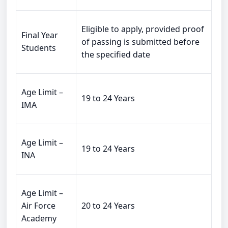
Eligible to apply, provided proof
Final Year
of passing is submitted before
Students
the specified date
Age Limit –
19 to 24 Years
IMA
Age Limit –
19 to 24 Years
INA
Age Limit –
Air Force
20 to 24 Years
Academy