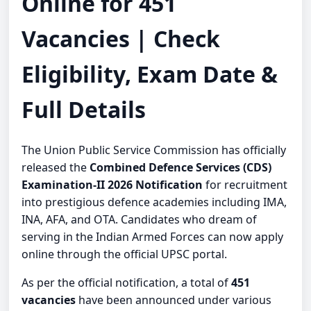
Online for 451
Vacancies | Check
Eligibility, Exam Date &
Full Details
The Union Public Service Commission has officially
released the
Combined Defence Services (CDS)
Examination-II 2026 Notification
for recruitment
into prestigious defence academies including IMA,
INA, AFA, and OTA. Candidates who dream of
serving in the Indian Armed Forces can now apply
online through the official UPSC portal.
As per the official notification, a total of
451
vacancies
have been announced under various