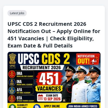
Latest Jobs
UPSC CDS 2 Recruitment 2026
Notification Out – Apply Online for
451 Vacancies | Check Eligibility,
Exam Date & Full Details