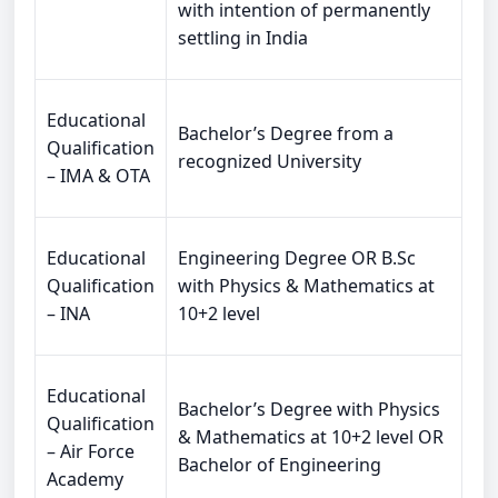
with intention of permanently
settling in India
Educational
Bachelor’s Degree from a
Qualification
recognized University
– IMA & OTA
Educational
Engineering Degree OR B.Sc
Qualification
with Physics & Mathematics at
– INA
10+2 level
Educational
Bachelor’s Degree with Physics
Qualification
& Mathematics at 10+2 level OR
– Air Force
Bachelor of Engineering
Academy