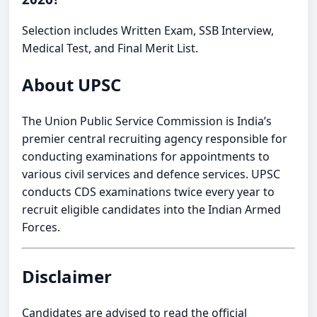
Selection includes Written Exam, SSB Interview,
Medical Test, and Final Merit List.
About UPSC
The Union Public Service Commission is India’s
premier central recruiting agency responsible for
conducting examinations for appointments to
various civil services and defence services. UPSC
conducts CDS examinations twice every year to
recruit eligible candidates into the Indian Armed
Forces.
Disclaimer
Candidates are advised to read the official