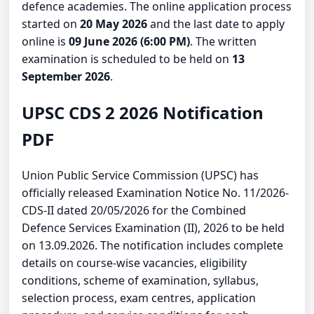
defence academies. The online application process
started on
20 May 2026
and the last date to apply
online is
09 June 2026 (6:00 PM)
. The written
examination is scheduled to be held on
13
September 2026
.
UPSC CDS 2 2026 Notification
PDF
Union Public Service Commission (UPSC) has
officially released Examination Notice No. 11/2026-
CDS-II dated 20/05/2026 for the Combined
Defence Services Examination (II), 2026 to be held
on 13.09.2026. The notification includes complete
details on course-wise vacancies, eligibility
conditions, scheme of examination, syllabus,
selection process, exam centres, application