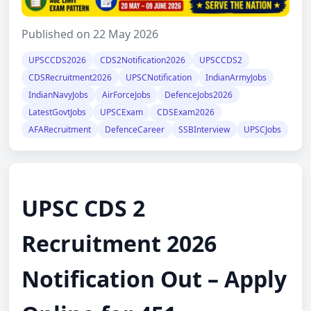
Published on 22 May 2026
UPSCCDS2026
CDS2Notification2026
UPSCCDS2
CDSRecruitment2026
UPSCNotification
IndianArmyJobs
IndianNavyJobs
AirForceJobs
DefenceJobs2026
LatestGovtJobs
UPSCExam
CDSExam2026
AFARecruitment
DefenceCareer
SSBInterview
UPSCJobs
UPSC CDS 2
Recruitment 2026
Notification Out – Apply