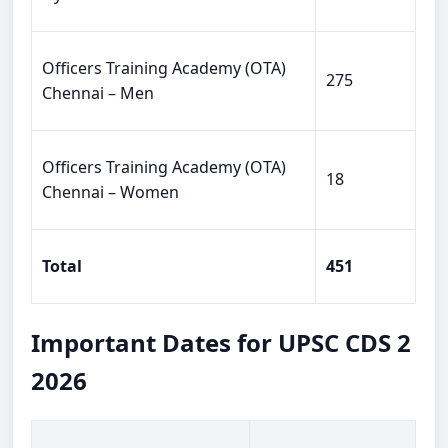
Officers Training Academy (OTA)
275
Chennai – Men
Officers Training Academy (OTA)
18
Chennai – Women
Total
451
Important Dates for UPSC CDS 2
2026