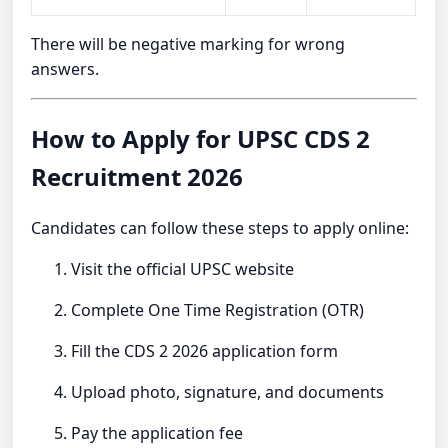
There will be negative marking for wrong
answers.
How to Apply for UPSC CDS 2
Recruitment 2026
Candidates can follow these steps to apply online:
Visit the official UPSC website
Complete One Time Registration (OTR)
Fill the CDS 2 2026 application form
Upload photo, signature, and documents
Pay the application fee