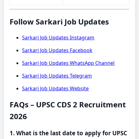
Follow Sarkari Job Updates
Sarkari Job Updates Instagram
Sarkari Job Updates Facebook
Sarkari Job Updates WhatsApp Channel
Sarkari Job Updates Telegram
Sarkari Job Updates Website
FAQs – UPSC CDS 2 Recruitment
2026
1. What is the last date to apply for UPSC