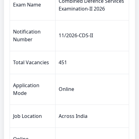
Combined Defence Services
Exam Name
Examination-II 2026
Notification
11/2026-CDS-II
Number
Total Vacancies
451
Application
Online
Mode
Job Location
Across India