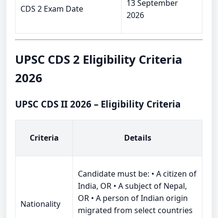
13 September
CDS 2 Exam Date
2026
UPSC CDS 2 Eligibility Criteria
2026
UPSC CDS II 2026 – Eligibility Criteria
Criteria
Details
Candidate must be: • A citizen of
India, OR • A subject of Nepal,
OR • A person of Indian origin
Nationality
migrated from select countries