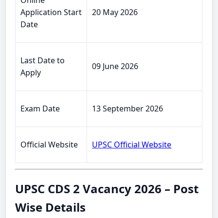
Online
Application Start
20 May 2026
Date
Last Date to
09 June 2026
Apply
Exam Date
13 September 2026
Official Website
UPSC Official Website
UPSC CDS 2 Vacancy 2026 – Post
Wise Details