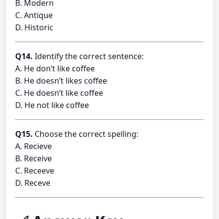
B. Modern
C. Antique
D. Historic
Q14.
Identify the correct sentence:
A. He don’t like coffee
B. He doesn’t likes coffee
C. He doesn’t like coffee
D. He not like coffee
Q15.
Choose the correct spelling:
A. Recieve
B. Receive
C. Receeve
D. Receve