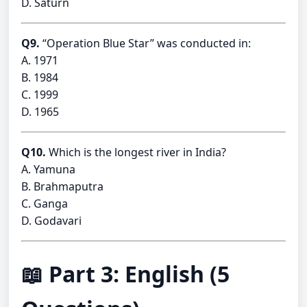
D. Saturn
Q9.
“Operation Blue Star” was conducted in:
A. 1971
B. 1984
C. 1999
D. 1965
Q10.
Which is the longest river in India?
A. Yamuna
B. Brahmaputra
C. Ganga
D. Godavari
📖 Part 3: English (5