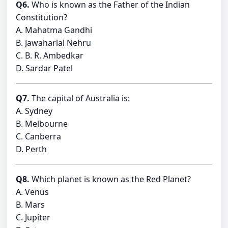
Q6.
Who is known as the Father of the Indian
Constitution?
A. Mahatma Gandhi
B. Jawaharlal Nehru
C. B. R. Ambedkar
D. Sardar Patel
Q7.
The capital of Australia is:
A. Sydney
B. Melbourne
C. Canberra
D. Perth
Q8.
Which planet is known as the Red Planet?
A. Venus
B. Mars
C. Jupiter