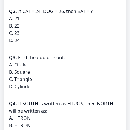
Q2.
If CAT = 24, DOG = 26, then BAT = ?
A. 21
B. 22
C. 23
D. 24
Q3.
Find the odd one out:
A. Circle
B. Square
C. Triangle
D. Cylinder
Q4.
If SOUTH is written as HTUOS, then NORTH
will be written as:
A. HTRON
B. HTRON