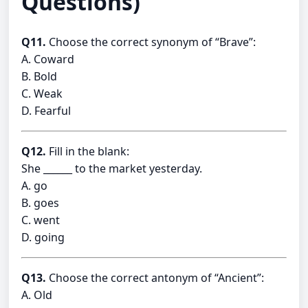
Questions)
Q11.
Choose the correct synonym of “Brave”:
A. Coward
B. Bold
C. Weak
D. Fearful
Q12.
Fill in the blank:
She ______ to the market yesterday.
A. go
B. goes
C. went
D. going
Q13.
Choose the correct antonym of “Ancient”:
A. Old