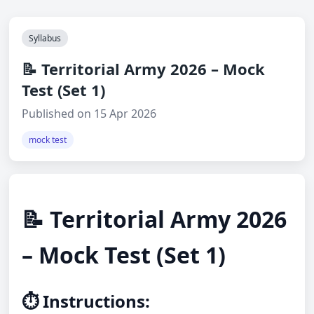
Syllabus
📝 Territorial Army 2026 – Mock
Test (Set 1)
Published on 15 Apr 2026
mock test
📝 Territorial Army 2026
– Mock Test (Set 1)
⏱️ Instructions: