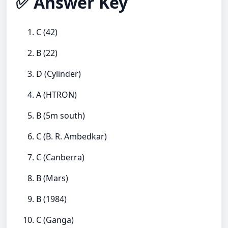
✅ Answer Key
C (42)
B (22)
D (Cylinder)
A (HTRON)
B (5m south)
C (B. R. Ambedkar)
C (Canberra)
B (Mars)
B (1984)
C (Ganga)