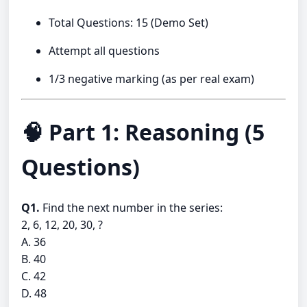
Total Questions: 15 (Demo Set)
Attempt all questions
1/3 negative marking (as per real exam)
🧠 Part 1: Reasoning (5
Questions)
Q1.
Find the next number in the series:
2, 6, 12, 20, 30, ?
A. 36
B. 40
C. 42
D. 48