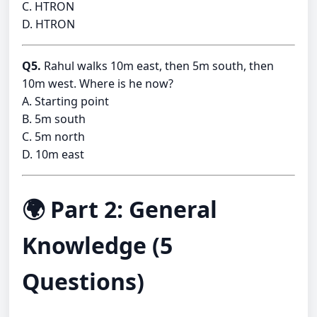
C. HTRON
D. HTRON
Q5.
Rahul walks 10m east, then 5m south, then
10m west. Where is he now?
A. Starting point
B. 5m south
C. 5m north
D. 10m east
🌍 Part 2: General
Knowledge (5
Questions)