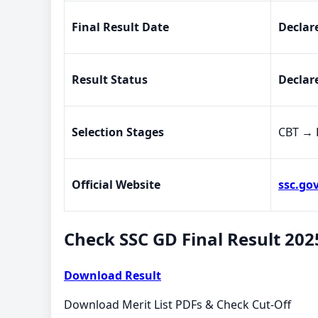
Final Result Date
Declar
Result Status
Declar
Selection Stages
CBT → 
Official Website
ssc.gov
Check SSC GD Final Result 202
Download Result
Download Merit List PDFs & Check Cut-Off