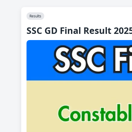
Results
SSC GD Final Result 202