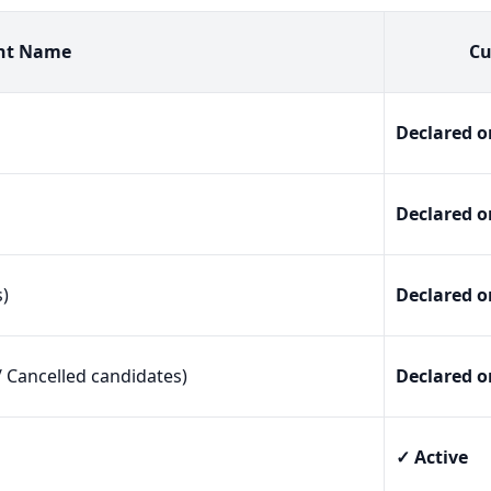
nt Name
Cu
Declared o
Declared o
s)
Declared o
/ Cancelled candidates)
Declared o
✓ Active