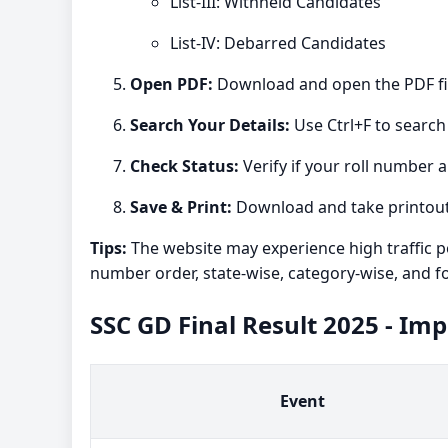
List-III: Withheld Candidates
List-IV: Debarred Candidates
Open PDF:
Download and open the PDF fil
Search Your Details:
Use Ctrl+F to search
Check Status:
Verify if your roll number a
Save & Print:
Download and take printouts
Tips:
The website may experience high traffic po
number order, state-wise, category-wise, and f
SSC GD Final Result 2025 - Im
Event