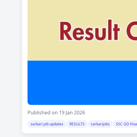
Published on 19 Jan 2026
sarkari job updates
RESULTS
sarkarijobs
SSC GD Final