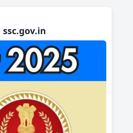
ssc.gov.in