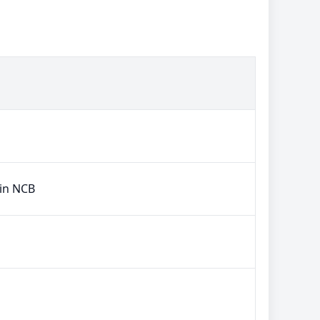
 in NCB