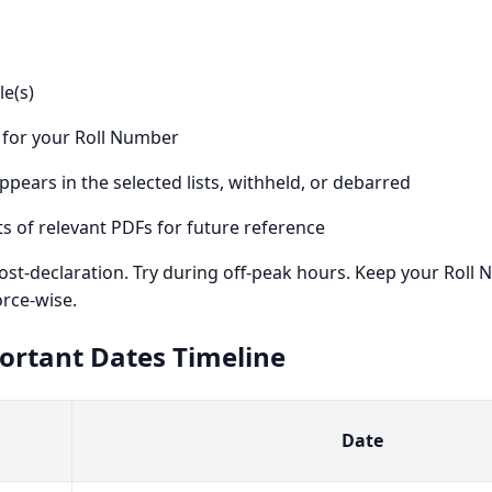
e(s)
 for your Roll Number
ppears in the selected lists, withheld, or debarred
 of relevant PDFs for future reference
st-declaration. Try during off-peak hours. Keep your Roll N
orce-wise.
portant Dates Timeline
Date