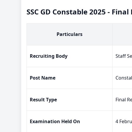
SSC GD Constable 2025 - Final
Particulars
Recruiting Body
Staff S
Post Name
Constab
Result Type
Final R
Examination Held On
4 Febru