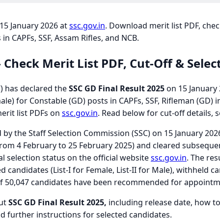
 15 January 2026 at
ssc.gov.in
. Download merit list PDF, chec
 in CAPFs, SSF, Assam Rifles, and NCB.
- Check Merit List PDF, Cut-Off & Sele
) has declared the
SSC GD Final Result 2025
on 15 January 2
le) for Constable (GD) posts in CAPFs, SSF, Rifleman (GD) i
erit list PDFs on
ssc.gov.in
. Read below for cut-off details, 
d by the Staff Selection Commission (SSC) on 15 January 20
rom 4 February to 25 February 2025) and cleared subseque
l selection status on the official website
ssc.gov.in
. The res
 candidates (List-I for Female, List-II for Male), withheld c
tal of 50,047 candidates have been recommended for appointm
out
SSC GD Final Result 2025,
including release date, how to 
d further instructions for selected candidates.