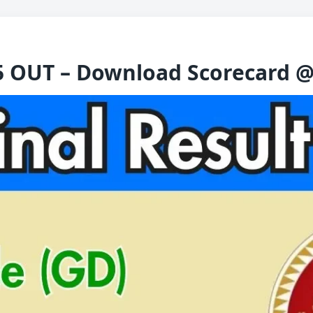
5 OUT – Download Scorecard @ 