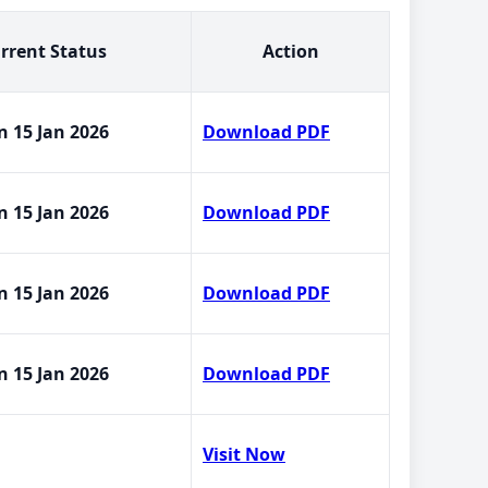
rrent Status
Action
n 15 Jan 2026
Download PDF
n 15 Jan 2026
Download PDF
n 15 Jan 2026
Download PDF
n 15 Jan 2026
Download PDF
Visit Now