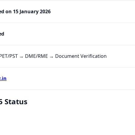
ed on 15 January 2026
ed
PET/PST → DME/RME → Document Verification
.in
5 Status