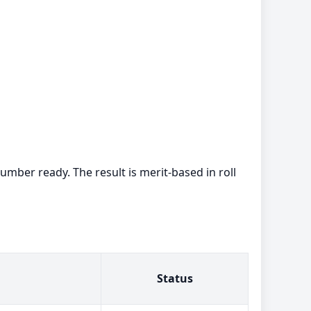
umber ready. The result is merit-based in roll
Status