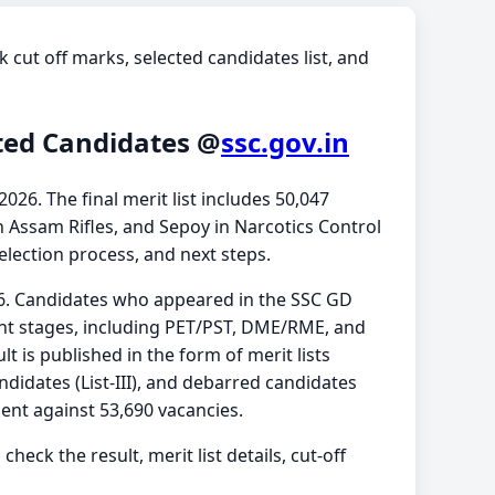
k cut off marks, selected candidates list, and
cted Candidates @
ssc.gov.in
026. The final merit list includes 50,047
n Assam Rifles, and Sepoy in Narcotics Control
selection process, and next steps.
26. Candidates who appeared in the SSC GD
nt stages, including PET/PST, DME/RME, and
ult is published in the form of merit lists
andidates (List-III), and debarred candidates
ent against 53,690 vacancies.
check the result, merit list details, cut-off