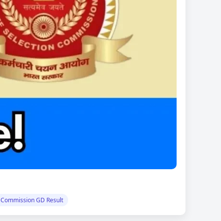
n Commission GD Result