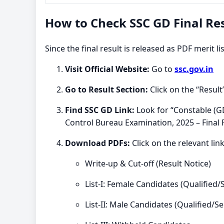
How to Check SSC GD Final Res
Since the final result is released as PDF merit l
Visit Official Website:
Go to
ssc.gov.in
Go to Result Section:
Click on the “Resul
Find SSC GD Link:
Look for “Constable (GD
Control Bureau Examination, 2025 – Final 
Download PDFs:
Click on the relevant link
Write-up & Cut-off (Result Notice)
List-I: Female Candidates (Qualified/
List-II: Male Candidates (Qualified/Se