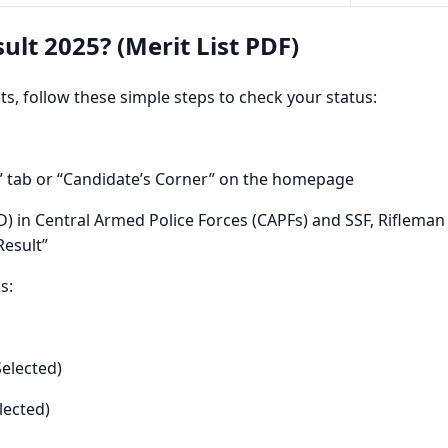
ult 2025? (Merit List PDF)
ists, follow these simple steps to check your status:
t” tab or “Candidate’s Corner” on the homepage
) in Central Armed Police Forces (CAPFs) and SSF, Rifleman 
Result”
s:
Selected)
lected)