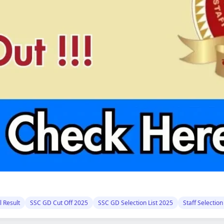
 Result
SSC GD Cut Off 2025
SSC GD Selection List 2025
Staff Selectio