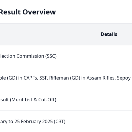
 Result Overview
Details
election Commission (SSC)
le (GD) in CAPFs, SSF, Rifleman (GD) in Assam Rifles, Sepoy
esult (Merit List & Cut-Off)
ary to 25 February 2025 (CBT)