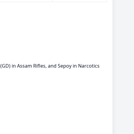
(GD) in Assam Rifles, and Sepoy in Narcotics