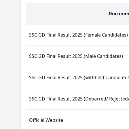
Docume
SSC GD Final Result 2025 (Female Candidates)
SSC GD Final Result 2025 (Male Candidates)
SSC GD Final Result 2025 (withheld Candidate
SSC GD Final Result 2025 (Debarred/ Rejected
Official Website