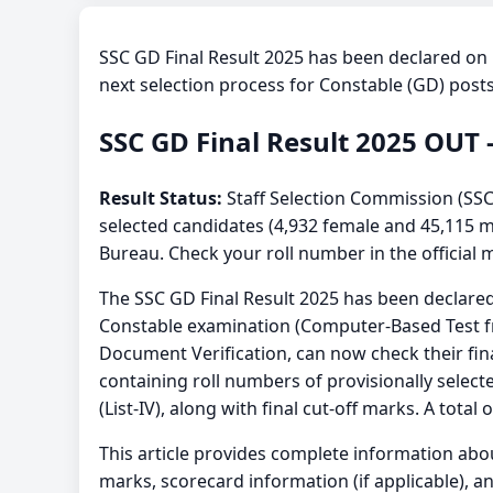
SSC GD Final Result 2025 has been declared on
next selection process for Constable (GD) posts
SSC GD Final Result 2025 OUT 
Result Status:
Staff Selection Commission (SSC
selected candidates (4,932 female and 45,115 ma
Bureau. Check your roll number in the official m
The SSC GD Final Result 2025 has been declare
Constable examination (Computer-Based Test f
Document Verification, can now check their fina
containing roll numbers of provisionally selected
(List-IV), along with final cut-off marks. A to
This article provides complete information ab
marks, scorecard information (if applicable), an