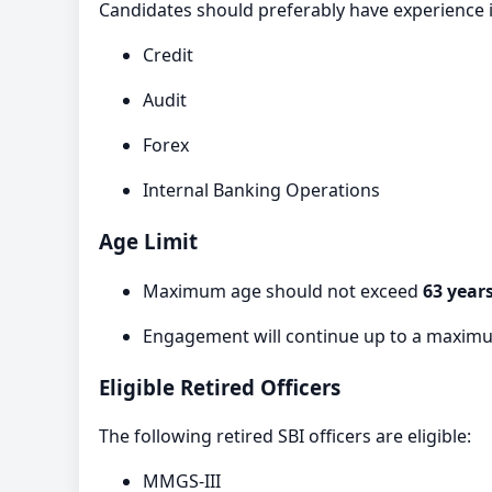
Candidates should preferably have experience i
Credit
Audit
Forex
Internal Banking Operations
Age Limit
Maximum age should not exceed
63 year
Engagement will continue up to a maximu
Eligible Retired Officers
The following retired SBI officers are eligible:
MMGS-III