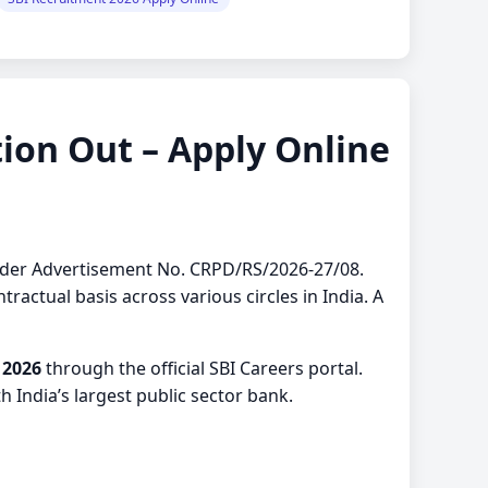
ion Out – Apply Online
 under Advertisement No. CRPD/RS/2026-27/08.
ractual basis across various circles in India. A
 2026
through the official SBI Careers portal.
 India’s largest public sector bank.