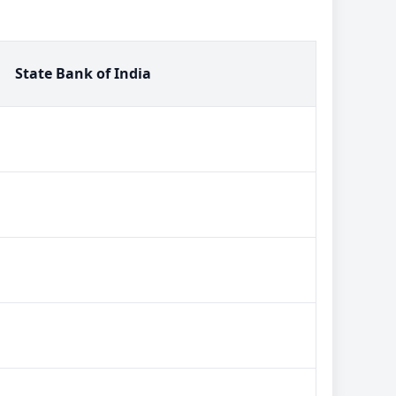
State Bank of India