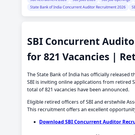
State Bank of India Concurrent Auditor Recruitment 2026
S
SBI Concurrent Audito
for 821 Vacancies | Ret
The State Bank of India has officially release
SBI is inviting online applications from retired
total of 821 vacancies have been announced.
Eligible retired officers of SBI and erstwhile A
This recruitment offers an excellent opportunit
Download SBI Concurrent Auditor Recrui