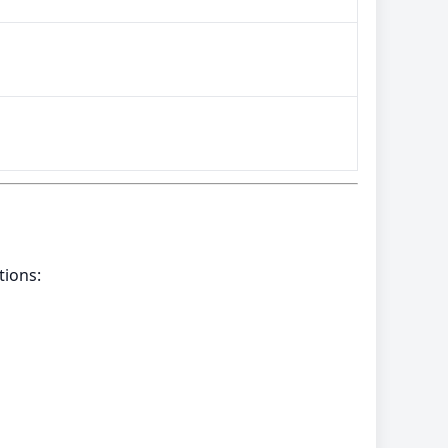
tions: