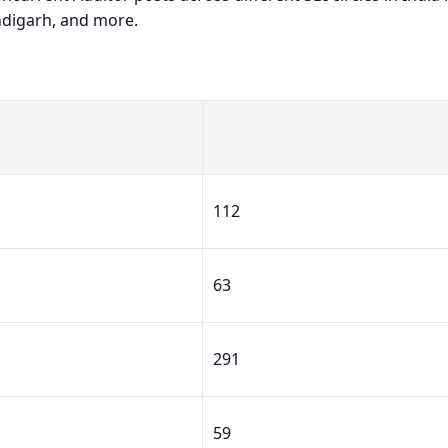
ndigarh, and more.
112
63
291
59