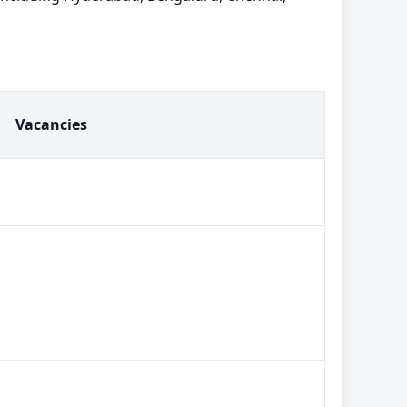
Vacancies