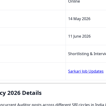
Online
14 May 2026
11 June 2026
Shortlisting & Interv
Sarkari Job Updates
cy 2026 Details
ncurrent Auditor posts across different SBI circles in Indi