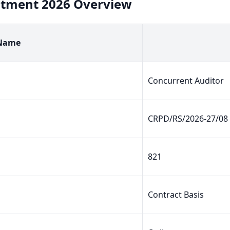
uitment 2026 Overview
 Name
Concurrent Auditor
CRPD/RS/2026-27/08
821
Contract Basis