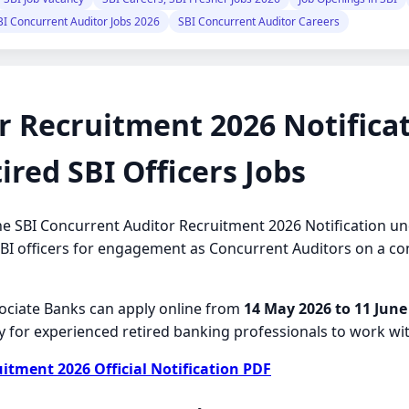
BI Concurrent Auditor Jobs 2026
SBI Concurrent Auditor Careers
r Recruitment 2026 Notificat
ired SBI Officers Jobs
d the SBI Concurrent Auditor Recruitment 2026 Notification
 SBI officers for engagement as Concurrent Auditors on a cont
ssociate Banks can apply online from
14 May 2026 to 11 June
y for experienced retired banking professionals to work with
tment 2026 Official Notification PDF