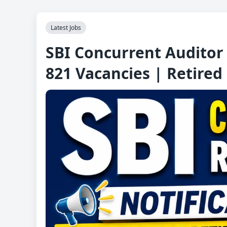
Latest Jobs
SBI Concurrent Auditor 
821 Vacancies | Retired 