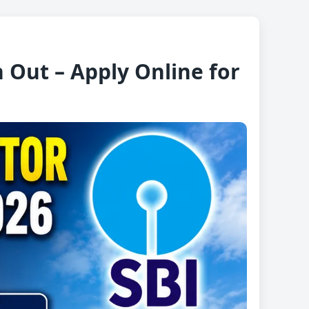
 Out – Apply Online for