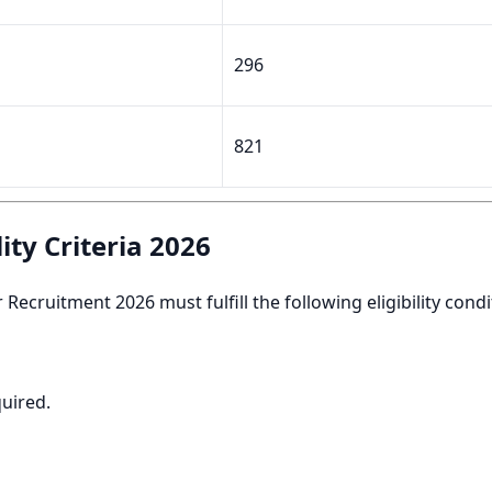
296
821
ity Criteria 2026
ecruitment 2026 must fulfill the following eligibility condi
quired.