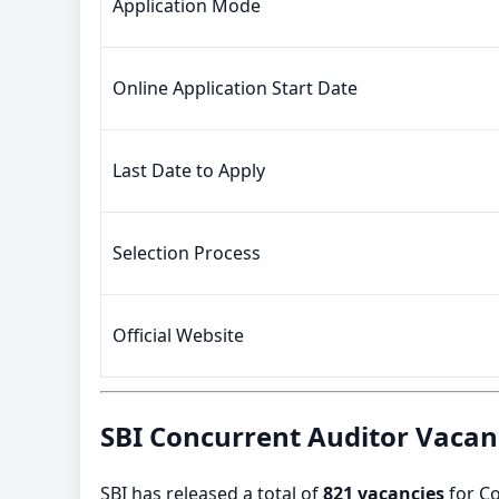
Application Mode
Online Application Start Date
Last Date to Apply
Selection Process
Official Website
SBI Concurrent Auditor Vacan
SBI has released a total of
821 vacancies
for Co