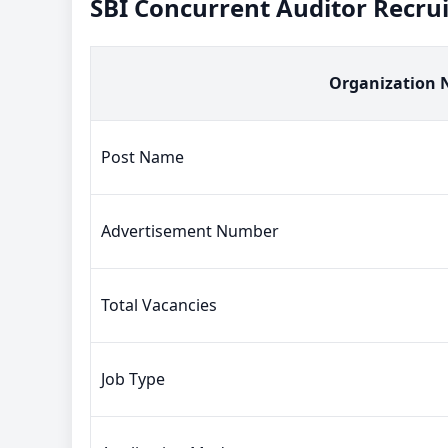
SBI Concurrent Auditor Recr
Organization
Post Name
Advertisement Number
Total Vacancies
Job Type