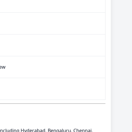
iew
a including Hyderabad, Bengaluru, Chennai,