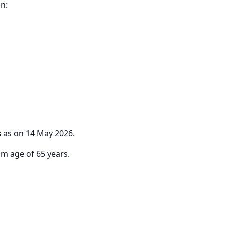
n:
s
as on 14 May 2026.
m age of 65 years.