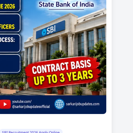
SBI Recruitment 2026 Apply Online