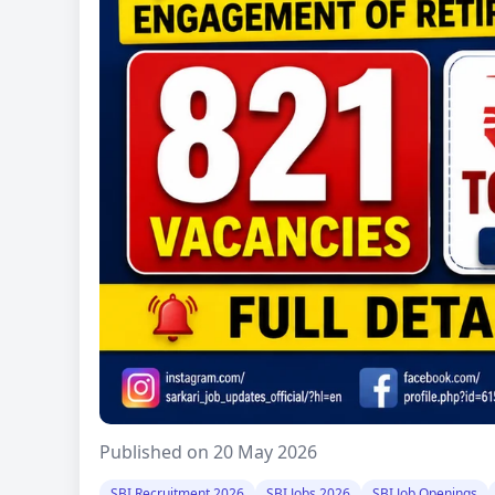
Published on 20 May 2026
SBI Recruitment 2026
SBI Jobs 2026
SBI Job Openings