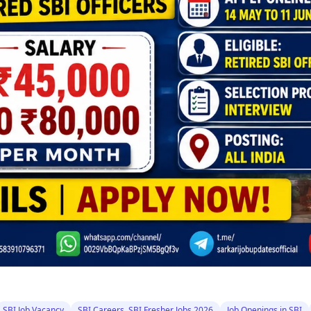
SBI Job Vacancy
SBI Careers, SBI Fresher Jobs 2026
Job Openings in SBI