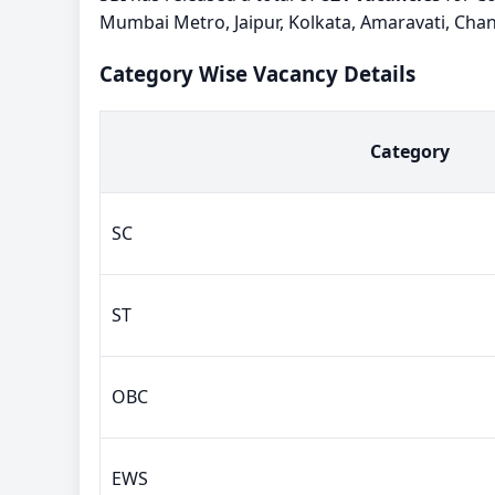
Mumbai Metro, Jaipur, Kolkata, Amaravati, Cha
Category Wise Vacancy Details
Category
SC
ST
OBC
EWS