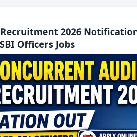
Recruitment 2026 Notification
SBI Officers Jobs