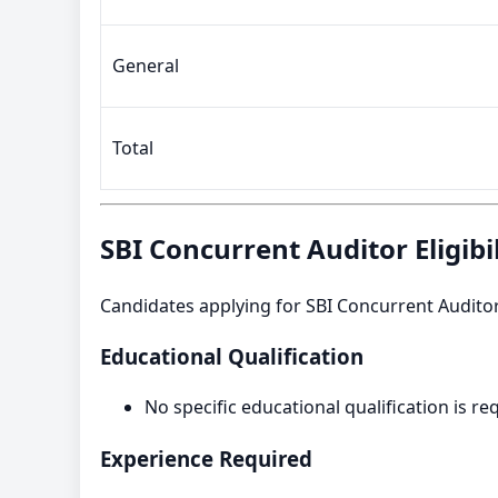
General
Total
SBI Concurrent Auditor Eligibil
Candidates applying for SBI Concurrent Auditor R
Educational Qualification
No specific educational qualification is re
Experience Required