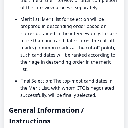
the time of the interview or after completion
of the interview process, separately.
Merit list: Merit list for selection will be
prepared in descending order based on
scores obtained in the interview only. In case
more than one candidate scores the cut-off
marks (common marks at the cut-off point),
such candidates will be ranked according to
their age in descending order in the merit
list.
Final Selection: The top-most candidates in
the Merit List, with whom CTC is negotiated
successfully, will be finally selected.
General Information /
Instructions