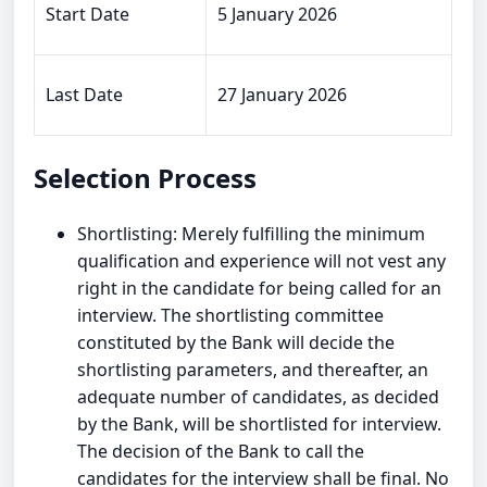
Start Date
5 January 2026
Last Date
27 January 2026
Selection Process
Shortlisting: Merely fulfilling the minimum
qualification and experience will not vest any
right in the candidate for being called for an
interview. The shortlisting committee
constituted by the Bank will decide the
shortlisting parameters, and thereafter, an
adequate number of candidates, as decided
by the Bank, will be shortlisted for interview.
The decision of the Bank to call the
candidates for the interview shall be final. No