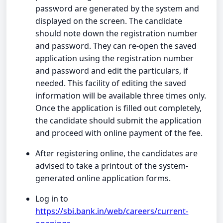
password are generated by the system and
displayed on the screen. The candidate
should note down the registration number
and password. They can re-open the saved
application using the registration number
and password and edit the particulars, if
needed. This facility of editing the saved
information will be available three times only.
Once the application is filled out completely,
the candidate should submit the application
and proceed with online payment of the fee.
After registering online, the candidates are
advised to take a printout of the system-
generated online application forms.
Log in to
https://sbi.bank.in/web/careers/current-