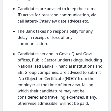
Candidates are advised to keep their e-mail
ID active for receiving communication, viz.
call letters/ Interview date advices etc.
The Bank takes no responsibility for any
delay in receipt or loss of any
communication.
Candidates serving in Govt./ Quasi Govt.
offices, Public Sector undertakings, including
Nationalised Banks, Financial Institutions and
SBI Group companies, are advised to submit
'No Objection Certificate (NOC)' from their
employer at the time of interview, failing
which their candidature may not be
considered and travelling expenses, if any,
otherwise admissible, will not be paid.