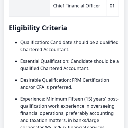
Chief Financial Officer
01
Eligibility Criteria
Qualification: Candidate should be a qualified
Chartered Accountant.
Essential Qualification: Candidate should be a
qualified Chartered Accountant.
Desirable Qualification: FRM Certification
and/or CFA is preferred.
Experience: Minimum Fifteen (15) years' post-
qualification work experience in overseeing
financial operations, preferably accounting
and taxation matters, in banks/large
corporates/PSUs/FIs/ financial services