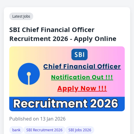
Latest Jobs
SBI Chief Financial Officer
Recruitment 2026 - Apply Online
Published on 13 Jan 2026
bank
SBI Recruitment 2026
SBI Jobs 2026