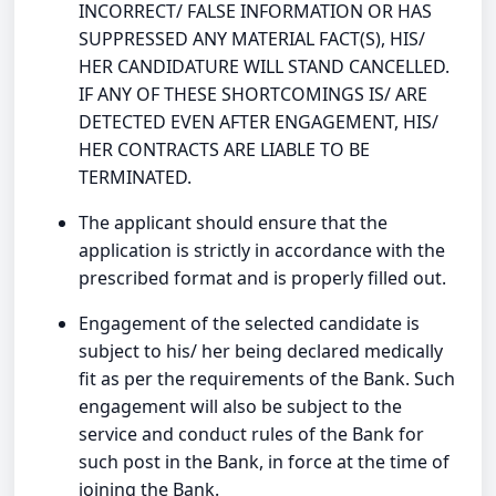
INCORRECT/ FALSE INFORMATION OR HAS
SUPPRESSED ANY MATERIAL FACT(S), HIS/
HER CANDIDATURE WILL STAND CANCELLED.
IF ANY OF THESE SHORTCOMINGS IS/ ARE
DETECTED EVEN AFTER ENGAGEMENT, HIS/
HER CONTRACTS ARE LIABLE TO BE
TERMINATED.
The applicant should ensure that the
application is strictly in accordance with the
prescribed format and is properly filled out.
Engagement of the selected candidate is
subject to his/ her being declared medically
fit as per the requirements of the Bank. Such
engagement will also be subject to the
service and conduct rules of the Bank for
such post in the Bank, in force at the time of
joining the Bank.