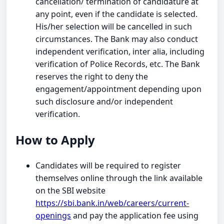
cancellation/ termination of candidature at
any point, even if the candidate is selected.
His/her selection will be cancelled in such
circumstances. The Bank may also conduct
independent verification, inter alia, including
verification of Police Records, etc. The Bank
reserves the right to deny the
engagement/appointment depending upon
such disclosure and/or independent
verification.
How to Apply
Candidates will be required to register
themselves online through the link available
on the SBI website
https://sbi.bank.in/web/careers/current-
openings
and pay the application fee using