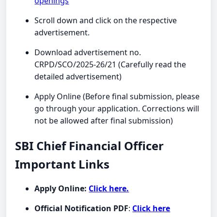
openings
Scroll down and click on the respective
advertisement.
Download advertisement no.
CRPD/SCO/2025-26/21 (Carefully read the
detailed advertisement)
Apply Online (Before final submission, please
go through your application. Corrections will
not be allowed after final submission)
SBI Chief Financial Officer
Important Links
Apply Online:
Click here.
Official Notification PDF
:
Click here