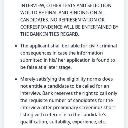
INTERVIEW, OTHER TESTS AND SELECTION
WOULD BE FINAL AND BINDING ON ALL
CANDIDATES. NO REPRESENTATION OR
CORRESPONDENCE WILL BE ENTERTAINED BY
THE BANK IN THIS REGARD.
The applicant shall be liable for civil/ criminal
consequences in case the information
submitted in his/ her application is found to
be false at a later stage.
Merely satisfying the eligibility norms does
not entitle a candidate to be called for an
interview. Bank reserves the right to call only
the requisite number of candidates for the
interview after preliminary screening/ short-
listing with reference to the candidate's
qualification, suitability, experience, etc.