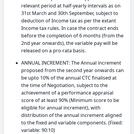
relevant period at half-yearly intervals as on
31st March and 30th September, subject to
deduction of Income tax as per the extant
Income tax rules. In case the contract ends
before the completion of 6 months (from the
2nd year onwards), the variable pay will be
released on a pro-rata basis.
ANNUAL INCREMENT: The Annual increment
proposed from the second year onwards can
be upto 10% of the annual CTC finalised at
the time of Negotiation, subject to the
achievement of a performance appraisal
score of at least 90% (Minimum score to be
eligible for annual increment), with
distribution of the annual increment aligned
to the fixed and variable components. (Fixed:
variable: 90:10)