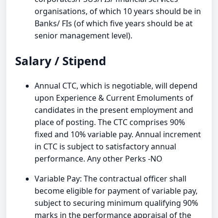
organisations, of which 10 years should be in
Banks/ FIs (of which five years should be at
senior management level).
Salary / Stipend
Annual CTC, which is negotiable, will depend
upon Experience & Current Emoluments of
candidates in the present employment and
place of posting. The CTC comprises 90%
fixed and 10% variable pay. Annual increment
in CTC is subject to satisfactory annual
performance. Any other Perks -NO
Variable Pay: The contractual officer shall
become eligible for payment of variable pay,
subject to securing minimum qualifying 90%
marks in the performance appraisal of the