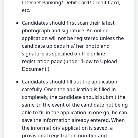
Internet Banking/ Debit Card/ Credit Card,
etc.
Candidates should first scan their latest
photograph and signature. An online
application will not be registered unless the
candidate uploads his/ her photo and
signature as specified on the online
registration page (under 'How to Upload
Document').
Candidates should fill out the application
carefully. Once the application is filled-in
completely, the candidate should submit the
same. In the event of the candidate not being
able to fill in the application in one go, he can
save the information already entered. When
the information/ application is saved, a
provisional registration number and