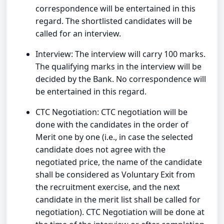
correspondence will be entertained in this
regard. The shortlisted candidates will be
called for an interview.
Interview: The interview will carry 100 marks.
The qualifying marks in the interview will be
decided by the Bank. No correspondence will
be entertained in this regard.
CTC Negotiation: CTC negotiation will be
done with the candidates in the order of
Merit one by one (i.e., in case the selected
candidate does not agree with the
negotiated price, the name of the candidate
shall be considered as Voluntary Exit from
the recruitment exercise, and the next
candidate in the merit list shall be called for
negotiation). CTC Negotiation will be done at