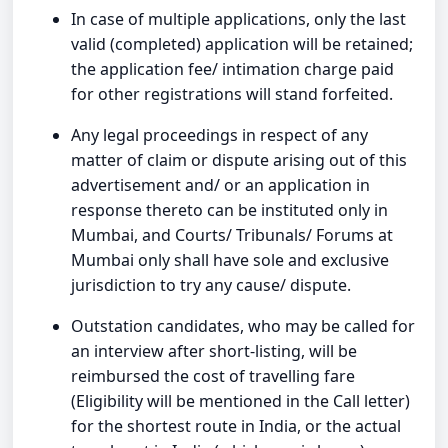
In case of multiple applications, only the last
valid (completed) application will be retained;
the application fee/ intimation charge paid
for other registrations will stand forfeited.
Any legal proceedings in respect of any
matter of claim or dispute arising out of this
advertisement and/ or an application in
response thereto can be instituted only in
Mumbai, and Courts/ Tribunals/ Forums at
Mumbai only shall have sole and exclusive
jurisdiction to try any cause/ dispute.
Outstation candidates, who may be called for
an interview after short-listing, will be
reimbursed the cost of travelling fare
(Eligibility will be mentioned in the Call letter)
for the shortest route in India, or the actual