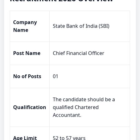
Company
State Bank of India (SBI)
Name
Post Name
Chief Financial Officer
No of Posts
01
The candidate should be a
Qualification
qualified Chartered
Accountant.
Age Limit
52 to 57 years