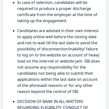
In case of selection, candidates will be
required to produce a proper discharge
certificate from the employer at the time of
taking up the engagement.
Candidates are advised in their own interest
to apply online well before the closing date
and not to wait till the last date to avoid the
possibility of disconnection/inability/ failure
to log on to the website on account of heavy
load on the internet or website jam. SBI does
not assume any responsibility for the
candidates not being able to submit their
applications within the last date on account
of the aforesaid reasons or for any other
reason beyond the control of SBI.
DECISION OF BANK IN ALL MATTERS
REGARDING ELIGIBILITY, CONDUCT OF