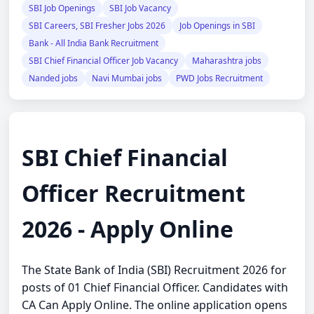
SBI Job Openings
SBI Job Vacancy
SBI Careers, SBI Fresher Jobs 2026
Job Openings in SBI
Bank - All India Bank Recruitment
SBI Chief Financial Officer Job Vacancy
Maharashtra jobs
Nanded jobs
Navi Mumbai jobs
PWD Jobs Recruitment
SBI Chief Financial
Officer Recruitment
2026 - Apply Online
The State Bank of India (SBI) Recruitment 2026 for
posts of 01 Chief Financial Officer. Candidates with
CA Can Apply Online. The online application opens