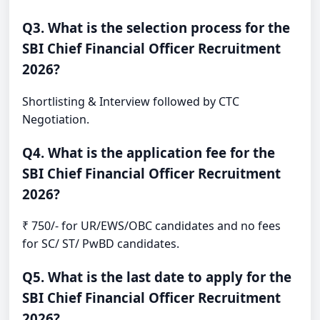
Q3. What is the selection process for the
SBI Chief Financial Officer Recruitment
2026?
Shortlisting & Interview followed by CTC
Negotiation.
Q4. What is the application fee for the
SBI Chief Financial Officer Recruitment
2026?
₹ 750/- for UR/EWS/OBC candidates and no fees
for SC/ ST/ PwBD candidates.
Q5. What is the last date to apply for the
SBI Chief Financial Officer Recruitment
2026?