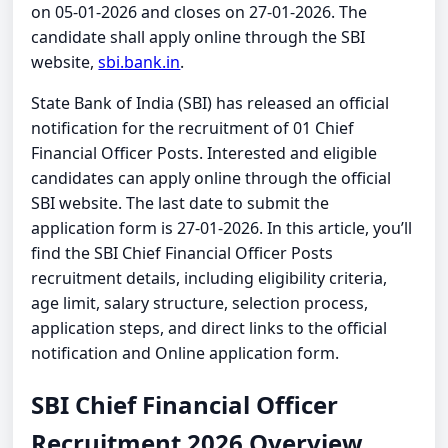
on 05-01-2026 and closes on 27-01-2026. The
candidate shall apply online through the SBI
website,
sbi.bank.in
.
State Bank of India (SBI) has released an official
notification for the recruitment of 01 Chief
Financial Officer Posts. Interested and eligible
candidates can apply online through the official
SBI website. The last date to submit the
application form is 27-01-2026. In this article, you’ll
find the SBI Chief Financial Officer Posts
recruitment details, including eligibility criteria,
age limit, salary structure, selection process,
application steps, and direct links to the official
notification and Online application form.
SBI Chief Financial Officer
Recruitment 2026 Overview