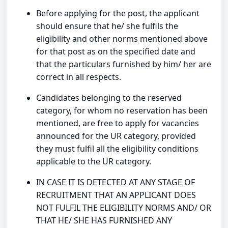
Before applying for the post, the applicant
should ensure that he/ she fulfils the
eligibility and other norms mentioned above
for that post as on the specified date and
that the particulars furnished by him/ her are
correct in all respects.
Candidates belonging to the reserved
category, for whom no reservation has been
mentioned, are free to apply for vacancies
announced for the UR category, provided
they must fulfil all the eligibility conditions
applicable to the UR category.
IN CASE IT IS DETECTED AT ANY STAGE OF
RECRUITMENT THAT AN APPLICANT DOES
NOT FULFIL THE ELIGIBILITY NORMS AND/ OR
THAT HE/ SHE HAS FURNISHED ANY