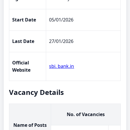
Start Date
05/01/2026
Last Date
27/01/2026
Official
sbi. bank.in
Website
Vacancy Details
No. of Vacancies
Name of Posts