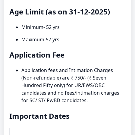
Age Limit (as on 31-12-2025)
Minimum- 52 yrs
Maximum-57 yrs
Application Fee
Application fees and Intimation Charges
(Non-refundable) are ₹ 750/- (₹ Seven
Hundred Fifty only) for UR/EWS/OBC
candidates and no fees/intimation charges
for SC/ ST/ PwBD candidates.
Important Dates