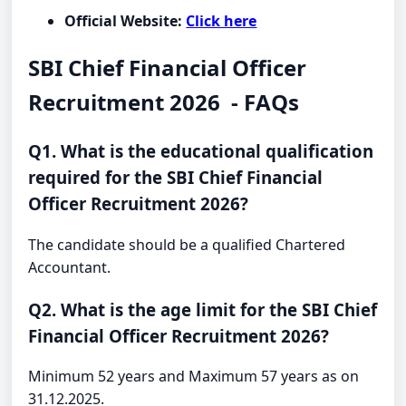
Official Website:
Click here
SBI Chief Financial Officer
Recruitment 2026 - FAQs
Q1. What is the educational qualification
required for the SBI Chief Financial
Officer Recruitment 2026?
The candidate should be a qualified Chartered
Accountant.
Q2. What is the age limit for the SBI Chief
Financial Officer Recruitment 2026?
Minimum 52 years and Maximum 57 years as on
31.12.2025.