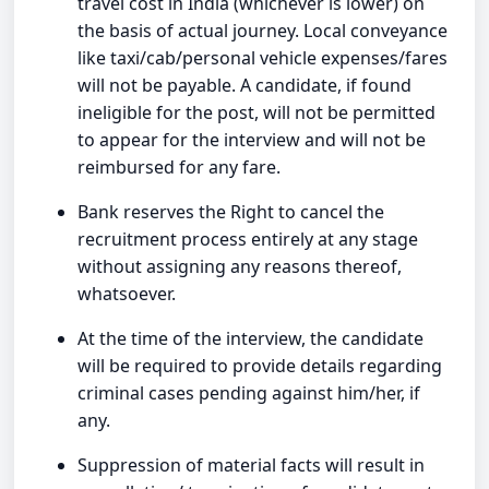
travel cost in India (whichever is lower) on
the basis of actual journey. Local conveyance
like taxi/cab/personal vehicle expenses/fares
will not be payable. A candidate, if found
ineligible for the post, will not be permitted
to appear for the interview and will not be
reimbursed for any fare.
Bank reserves the Right to cancel the
recruitment process entirely at any stage
without assigning any reasons thereof,
whatsoever.
At the time of the interview, the candidate
will be required to provide details regarding
criminal cases pending against him/her, if
any.
Suppression of material facts will result in