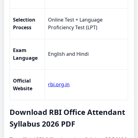
Selection
Online Test + Language
Process
Proficiency Test (LPT)
Exam
English and Hindi
Language
Official
rbi.org.in
Website
Download RBI Office Attendant
Syllabus 2026 PDF