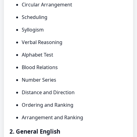
Circular Arrangement
Scheduling
Syllogism
Verbal Reasoning
Alphabet Test
Blood Relations
Number Series
Distance and Direction
Ordering and Ranking
Arrangement and Ranking
2. General English