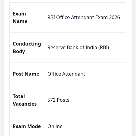
Exam
RBI Office Attendant Exam 2026
Name
Conducting
Reserve Bank of India (RBI)
Body
Post Name
Office Attendant
Total
572 Posts
Vacancies
Exam Mode
Online