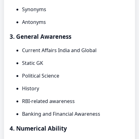
Synonyms
Antonyms
3. General Awareness
Current Affairs India and Global
Static GK
Political Science
History
RBI-related awareness
Banking and Financial Awareness
4. Numerical Ability