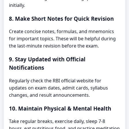
initially.
8. Make Short Notes for Quick Revision
Create concise notes, formulas, and mnemonics
for important topics. These will be helpful during
the last-minute revision before the exam.
9. Stay Updated with Official
Notifications
Regularly check the RBI official website for
updates on exam dates, admit cards, syllabus
changes, and result announcements.
10. Maintain Physical & Mental Health
Take regular breaks, exercise daily, sleep 7-8
hours, eat nutritious food, and practice meditation