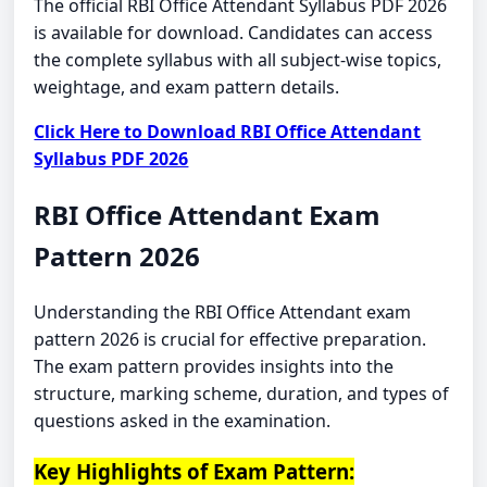
The official RBI Office Attendant Syllabus PDF 2026
is available for download. Candidates can access
the complete syllabus with all subject-wise topics,
weightage, and exam pattern details.
Click Here to Download RBI Office Attendant
Syllabus PDF 2026
RBI Office Attendant Exam
Pattern 2026
Understanding the RBI Office Attendant exam
pattern 2026 is crucial for effective preparation.
The exam pattern provides insights into the
structure, marking scheme, duration, and types of
questions asked in the examination.
Key Highlights of Exam Pattern: