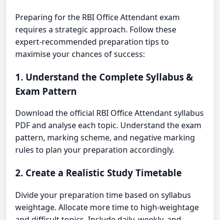
Preparing for the RBI Office Attendant exam
requires a strategic approach. Follow these
expert-recommended preparation tips to
maximise your chances of success:
1. Understand the Complete Syllabus &
Exam Pattern
Download the official RBI Office Attendant syllabus
PDF and analyse each topic. Understand the exam
pattern, marking scheme, and negative marking
rules to plan your preparation accordingly.
2. Create a Realistic Study Timetable
Divide your preparation time based on syllabus
weightage. Allocate more time to high-weightage
and difficult topics. Include daily, weekly, and