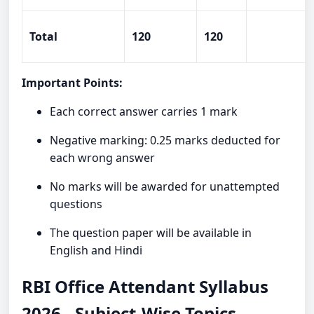
Total
120
120
Important Points:
Each correct answer carries 1 mark
Negative marking: 0.25 marks deducted for
each wrong answer
No marks will be awarded for unattempted
questions
The question paper will be available in
English and Hindi
RBI Office Attendant Syllabus
2026 - Subject-Wise Topics