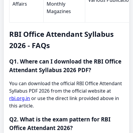
Various Publication
Affairs
Monthly
Magazines
RBI Office Attendant Syllabus
2026 - FAQs
Q1. Where can I download the RBI Office
Attendant Syllabus 2026 PDF?
You can download the official RBI Office Attendant
Syllabus PDF 2026 from the official website at
rbi.org.in
or use the direct link provided above in
this article.
Q2. What is the exam pattern for RBI
Office Attendant 2026?