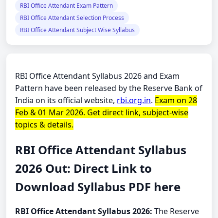
RBI Office Attendant Exam Pattern
RBI Office Attendant Selection Process
RBI Office Attendant Subject Wise Syllabus
RBI Office Attendant Syllabus 2026 and Exam
Pattern have been released by the Reserve Bank of
India on its official website,
rbi.org.in
.
Exam on 28
Feb & 01 Mar 2026. Get direct link, subject-wise
topics & details.
RBI Office Attendant Syllabus
2026 Out: Direct Link to
Download Syllabus PDF here
RBI Office Attendant Syllabus 2026:
The Reserve