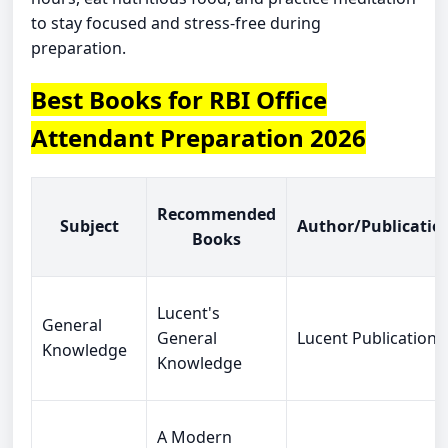
to stay focused and stress-free during
preparation.
Best Books for RBI Office
Attendant Preparation 2026
Recommended
Subject
Author/Publicatio
Books
Lucent's
General
General
Lucent Publications
Knowledge
Knowledge
A Modern