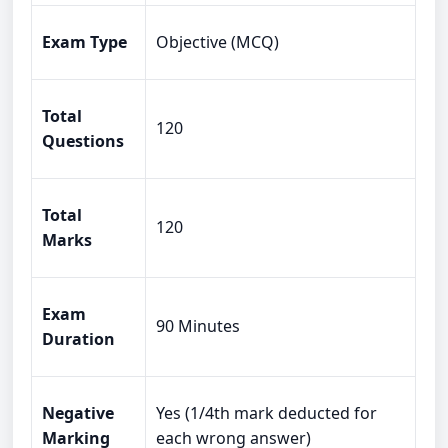
Exam Type
Objective (MCQ)
Total
120
Questions
Total
120
Marks
Exam
90 Minutes
Duration
Negative
Yes (1/4th mark deducted for
Marking
each wrong answer)