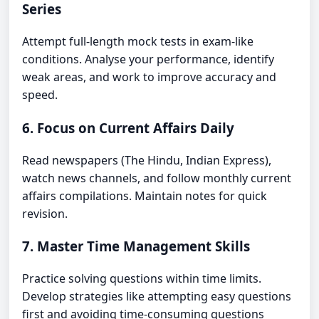
Series
Attempt full-length mock tests in exam-like
conditions. Analyse your performance, identify
weak areas, and work to improve accuracy and
speed.
6. Focus on Current Affairs Daily
Read newspapers (The Hindu, Indian Express),
watch news channels, and follow monthly current
affairs compilations. Maintain notes for quick
revision.
7. Master Time Management Skills
Practice solving questions within time limits.
Develop strategies like attempting easy questions
first and avoiding time-consuming questions