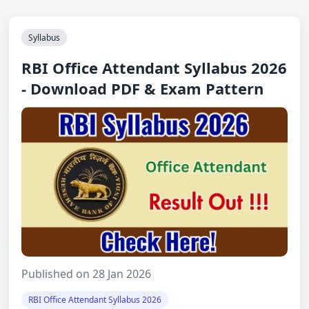
Syllabus
RBI Office Attendant Syllabus 2026
- Download PDF & Exam Pattern
Published on 28 Jan 2026
RBI Office Attendant Syllabus 2026