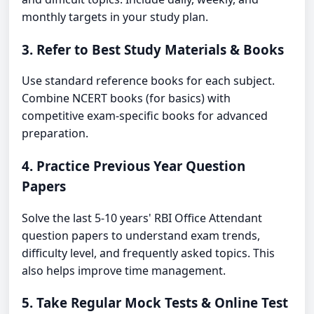
monthly targets in your study plan.
3. Refer to Best Study Materials & Books
Use standard reference books for each subject.
Combine NCERT books (for basics) with
competitive exam-specific books for advanced
preparation.
4. Practice Previous Year Question
Papers
Solve the last 5-10 years' RBI Office Attendant
question papers to understand exam trends,
difficulty level, and frequently asked topics. This
also helps improve time management.
5. Take Regular Mock Tests & Online Test