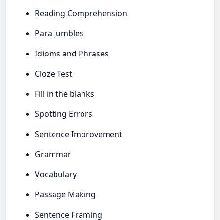
Reading Comprehension
Para jumbles
Idioms and Phrases
Cloze Test
Fill in the blanks
Spotting Errors
Sentence Improvement
Grammar
Vocabulary
Passage Making
Sentence Framing