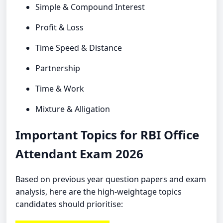
Simple & Compound Interest
Profit & Loss
Time Speed & Distance
Partnership
Time & Work
Mixture & Alligation
Important Topics for RBI Office
Attendant Exam 2026
Based on previous year question papers and exam
analysis, here are the high-weightage topics
candidates should prioritise: