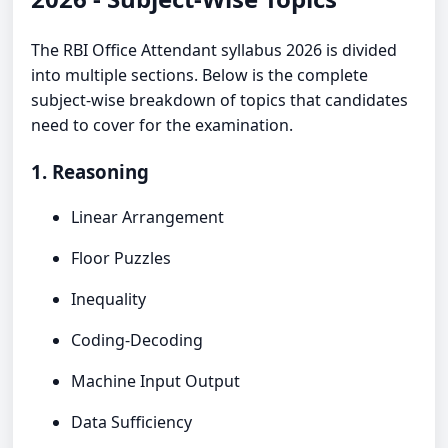
The RBI Office Attendant syllabus 2026 is divided
into multiple sections. Below is the complete
subject-wise breakdown of topics that candidates
need to cover for the examination.
1. Reasoning
Linear Arrangement
Floor Puzzles
Inequality
Coding-Decoding
Machine Input Output
Data Sufficiency