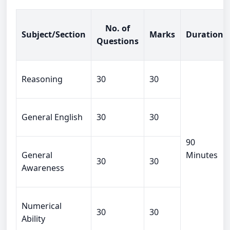
No. of
Subject/Section
Marks
Duration
Questions
Reasoning
30
30
General English
30
30
90
General
Minutes
30
30
Awareness
Numerical
30
30
Ability