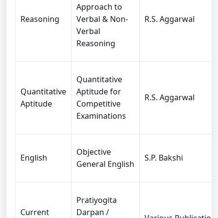
Approach to
Reasoning
Verbal & Non-
R.S. Aggarwal
Verbal
Reasoning
Quantitative
Quantitative
Aptitude for
R.S. Aggarwal
Aptitude
Competitive
Examinations
Objective
English
S.P. Bakshi
General English
Pratiyogita
Current
Darpan /