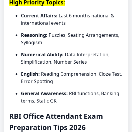
High Priority Topics:
Current Affairs:
Last 6 months national &
international events
Reasoning:
Puzzles, Seating Arrangements,
Syllogism
Numerical Ability:
Data Interpretation,
Simplification, Number Series
English:
Reading Comprehension, Cloze Test,
Error Spotting
General Awareness:
RBI functions, Banking
terms, Static GK
RBI Office Attendant Exam
Preparation Tips 2026