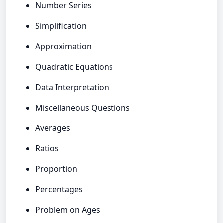
Number Series
Simplification
Approximation
Quadratic Equations
Data Interpretation
Miscellaneous Questions
Averages
Ratios
Proportion
Percentages
Problem on Ages