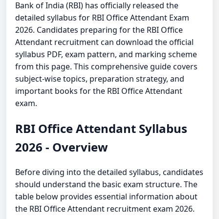
Bank of India (RBI) has officially released the
detailed syllabus for RBI Office Attendant Exam
2026. Candidates preparing for the RBI Office
Attendant recruitment can download the official
syllabus PDF, exam pattern, and marking scheme
from this page. This comprehensive guide covers
subject-wise topics, preparation strategy, and
important books for the RBI Office Attendant
exam.
RBI Office Attendant Syllabus
2026 - Overview
Before diving into the detailed syllabus, candidates
should understand the basic exam structure. The
table below provides essential information about
the RBI Office Attendant recruitment exam 2026.