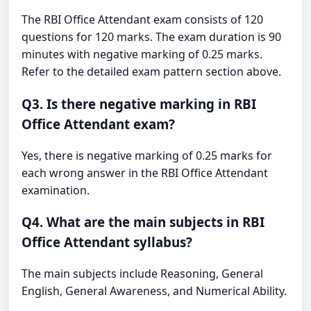
The RBI Office Attendant exam consists of 120
questions for 120 marks. The exam duration is 90
minutes with negative marking of 0.25 marks.
Refer to the detailed exam pattern section above.
Q3. Is there negative marking in RBI
Office Attendant exam?
Yes, there is negative marking of 0.25 marks for
each wrong answer in the RBI Office Attendant
examination.
Q4. What are the main subjects in RBI
Office Attendant syllabus?
The main subjects include Reasoning, General
English, General Awareness, and Numerical Ability.