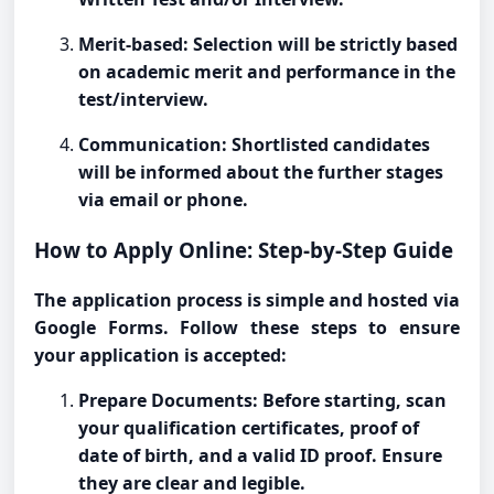
Merit-based: Selection will be strictly based
on academic merit and performance in the
test/interview.
Communication: Shortlisted candidates
will be informed about the further stages
via email or phone.
How to Apply Online: Step-by-Step Guide
The application process is simple and hosted via
Google Forms. Follow these steps to ensure
your application is accepted:
Prepare Documents: Before starting, scan
your qualification certificates, proof of
date of birth, and a valid ID proof. Ensure
they are clear and legible.