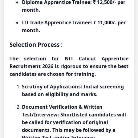
Diploma Apprentice Trainee: ₹ 12,500/- per
month.
ITI Trade Apprentice Trainee: ₹ 11,000/- per
month.
Selection Process :
The selection for NIT Calicut Apprentice
Recruitment 2026 is rigorous to ensure the best
candidates are chosen for training.
Scrutiny of Applications: Initial screening
based on eligibility and marks.
Document Verification & Written
Test/Interview: Shortlisted candidates will
be called for verification of original
documents. This may be followed by a
Written Test and/or Interview.