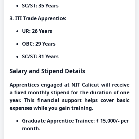
SC/ST: 35 Years
3. ITI Trade Apprentice:
UR: 26 Years
OBC: 29 Years
SC/ST: 31 Years
Salary and Stipend Details
Apprentices engaged at NIT Calicut will receive
a fixed monthly stipend for the duration of one
year. This financial support helps cover basic
expenses while you gain training.
Graduate Apprentice Trainee: ₹ 15,000/- per
month.