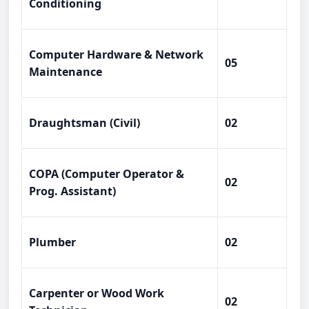
Conditioning
Computer Hardware & Network
05
Maintenance
Draughtsman (Civil)
02
COPA (Computer Operator &
02
Prog. Assistant)
Plumber
02
Carpenter or Wood Work
02