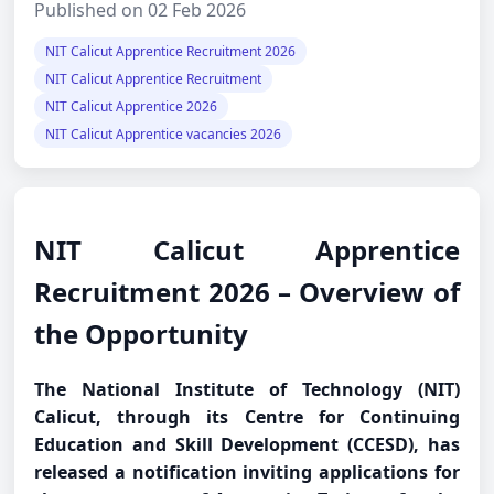
Published on 02 Feb 2026
NIT Calicut Apprentice Recruitment 2026
NIT Calicut Apprentice Recruitment
NIT Calicut Apprentice 2026
NIT Calicut Apprentice vacancies 2026
NIT Calicut Apprentice
Recruitment 2026 – Overview of
the Opportunity
The National Institute of Technology (NIT)
Calicut, through its Centre for Continuing
Education and Skill Development (CCESD), has
released a notification inviting applications for