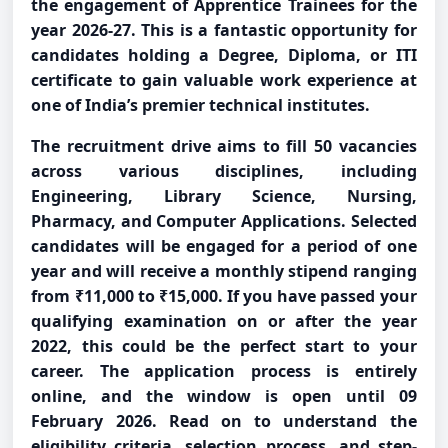
the engagement of Apprentice Trainees for the
year 2026-27. This is a fantastic opportunity for
candidates holding a Degree, Diploma, or ITI
certificate to gain valuable work experience at
one of India’s premier technical institutes.
The recruitment drive aims to fill 50 vacancies
across various disciplines, including
Engineering, Library Science, Nursing,
Pharmacy, and Computer Applications. Selected
candidates will be engaged for a period of one
year and will receive a monthly stipend ranging
from ₹11,000 to ₹15,000. If you have passed your
qualifying examination on or after the year
2022, this could be the perfect start to your
career. The application process is entirely
online, and the window is open until 09
February 2026. Read on to understand the
eligibility criteria, selection process, and step-