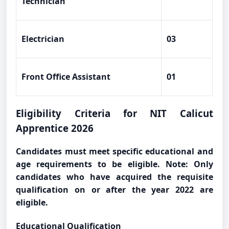
Technician
Electrician
03
Front Office Assistant
01
Eligibility Criteria for NIT Calicut
Apprentice 2026
Candidates must meet specific educational and
age requirements to be eligible. Note: Only
candidates who have acquired the requisite
qualification on or after the year 2022 are
eligible.
Educational Qualification