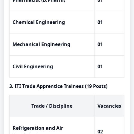
Pharmacist (D.Pharm)
01
Chemical Engineering
01
Mechanical Engineering
01
Civil Engineering
01
3. ITI Trade Apprentice Trainees (19 Posts)
Trade / Discipline
Vacancies
Refrigeration and Air
02