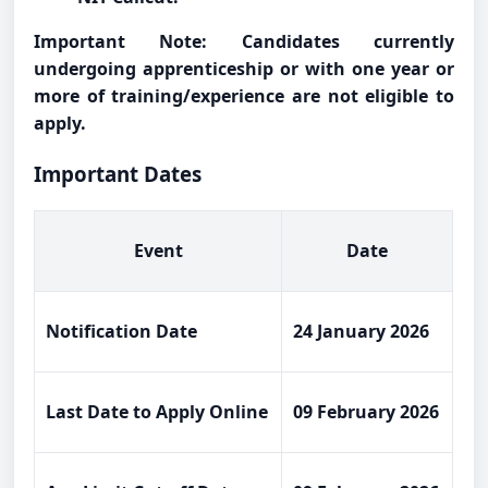
Important Note: Candidates currently
undergoing apprenticeship or with one year or
more of training/experience are not eligible to
apply.
Important Dates
Event
Date
Notification Date
24 January 2026
Last Date to Apply Online
09 February 2026