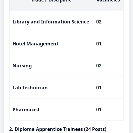
Library and Information Science
02
Hotel Management
01
Nursing
02
Lab Technician
01
Pharmacist
01
2. Diploma Apprentice Trainees (24 Posts)