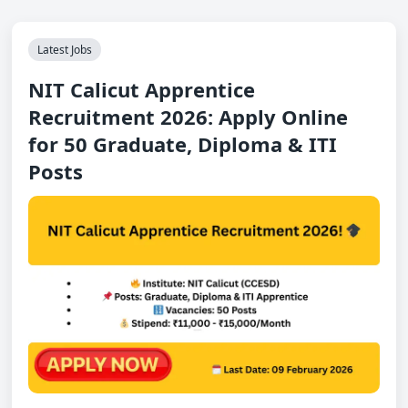
Latest Jobs
NIT Calicut Apprentice
Recruitment 2026: Apply Online
for 50 Graduate, Diploma & ITI
Posts