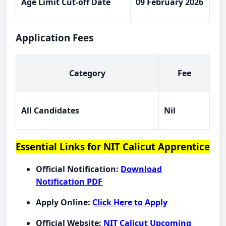
Age Limit Cut-off Date
09 February 2026
Application Fees
Category
Fee
All Candidates
Nil
Essential Links for NIT Calicut Apprentice
Official Notification:
Download
Notification PDF
Apply Online:
Click Here to Apply
Official Website:
NIT Calicut Upcoming