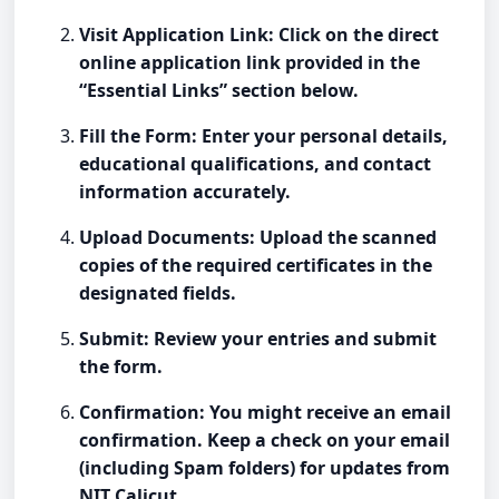
Visit Application Link: Click on the direct
online application link provided in the
“Essential Links” section below.
Fill the Form: Enter your personal details,
educational qualifications, and contact
information accurately.
Upload Documents: Upload the scanned
copies of the required certificates in the
designated fields.
Submit: Review your entries and submit
the form.
Confirmation: You might receive an email
confirmation. Keep a check on your email
(including Spam folders) for updates from
NIT Calicut.