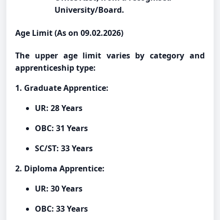
University/Board.
Age Limit (As on 09.02.2026)
The upper age limit varies by category and
apprenticeship type:
1. Graduate Apprentice:
UR: 28 Years
OBC: 31 Years
SC/ST: 33 Years
2. Diploma Apprentice:
UR: 30 Years
OBC: 33 Years