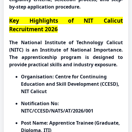
by-step application procedure.
Key Highlights of NIT Calicut
Recruitment 2026
The National Institute of Technology Calicut
(NITC) is an Institute of National Importance.
The apprenticeship program is designed to
provide practical skills and industry exposure.
Organisation: Centre for Continuing
Education and Skill Development (CCESD),
NIT Calicut
Notification No:
NITC/CCESD/NATS/AT/2026/001
Post Name: Apprentice Trainee (Graduate,
Diploma, ITI)