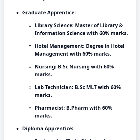
Graduate Apprentice:
Library Science: Master of Library &
Information Science with 60% marks.
Hotel Management: Degree in Hotel
Management with 60% marks.
Nursing: B.Sc Nursing with 60%
marks.
Lab Technician: B.Sc MLT with 60%
marks.
Pharmacist: B.Pharm with 60%
marks.
Diploma Apprentice: