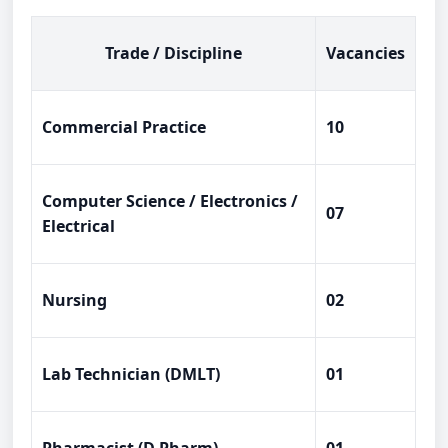
Trade / Discipline
Vacancies
Commercial Practice
10
Computer Science / Electronics /
07
Electrical
Nursing
02
Lab Technician (DMLT)
01