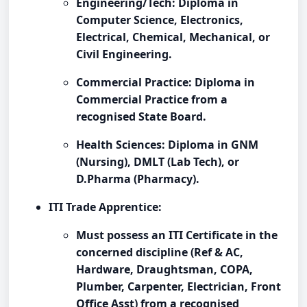
Engineering/Tech: Diploma in
Computer Science, Electronics,
Electrical, Chemical, Mechanical, or
Civil Engineering.
Commercial Practice: Diploma in
Commercial Practice from a
recognised State Board.
Health Sciences: Diploma in GNM
(Nursing), DMLT (Lab Tech), or
D.Pharma (Pharmacy).
ITI Trade Apprentice:
Must possess an ITI Certificate in the
concerned discipline (Ref & AC,
Hardware, Draughtsman, COPA,
Plumber, Carpenter, Electrician, Front
Office Asst) from a recognised