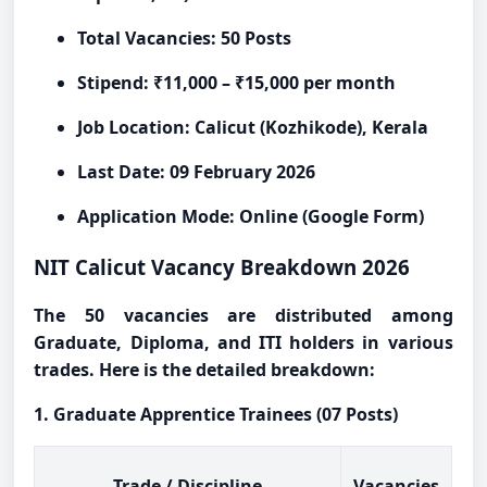
Total Vacancies: 50 Posts
Stipend: ₹11,000 – ₹15,000 per month
Job Location: Calicut (Kozhikode), Kerala
Last Date: 09 February 2026
Application Mode: Online (Google Form)
NIT Calicut Vacancy Breakdown 2026
The 50 vacancies are distributed among
Graduate, Diploma, and ITI holders in various
trades. Here is the detailed breakdown:
1. Graduate Apprentice Trainees (07 Posts)
Trade / Discipline
Vacancies