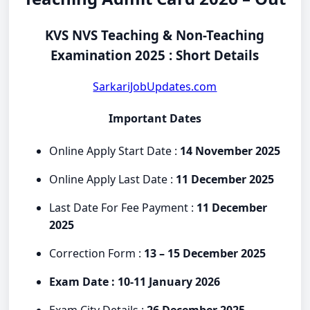
KVS NVS Teaching & Non-Teaching
Examination 2025 : Short Details
SarkariJobUpdates.com
Important Dates
Online Apply Start Date :
14 November 2025
Online Apply Last Date :
11 December 2025
Last Date For Fee Payment :
11 December
2025
Correction Form :
13 – 15 December 2025
Exam Date : 10-11 January 2026
Exam City Details :
26 December 2025