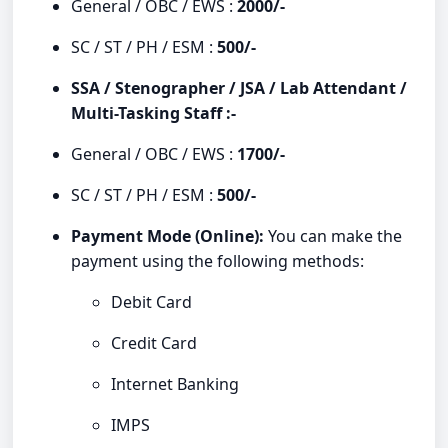
General / OBC / EWS :
2000/-
SC / ST / PH / ESM :
500/-
SSA / Stenographer / JSA / Lab Attendant /
Multi-Tasking Staff :-
General / OBC / EWS :
1700/-
SC / ST / PH / ESM :
500/-
Payment Mode (Online):
You can make the
payment using the following methods:
Debit Card
Credit Card
Internet Banking
IMPS