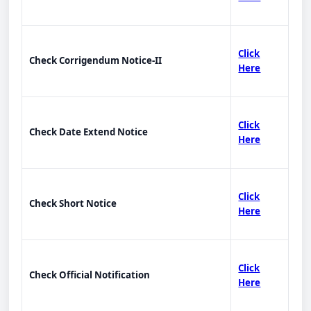
Click
Check Corrigendum Notice-II
Here
Click
Check Date Extend Notice
Here
Click
Check Short Notice
Here
Click
Check Official Notification
Here