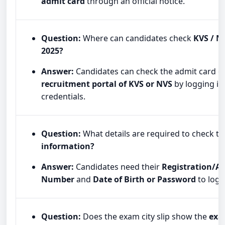
admit card
through an official notice.
Question:
Where can candidates check
KVS / N
2025?
Answer:
Candidates can check the admit card o
recruitment portal of KVS or NVS
by logging in 
credentials.
Question:
What details are required to check t
information?
Answer:
Candidates need their
Registration/Ap
Number
and
Date of Birth or Password
to log i
Question:
Does the exam city slip show the
exa