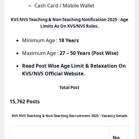
Cash Card / Mobile Wallet
KVS NVS Teaching & Non-Teaching Notification 2025 : Age
Limits As On KVS/NVS Rules.
Minimum Age :
18 Years
Maximum Age :
27 – 50 Years (Post Wise)
Read Post Wise Age Limit & Relaxation On
KVS/NVS Official Website.
Total Post
15,762 Posts
KVS NVS Teaching & Non-Teaching Recruitment 2025 : Vacancy Details
No.