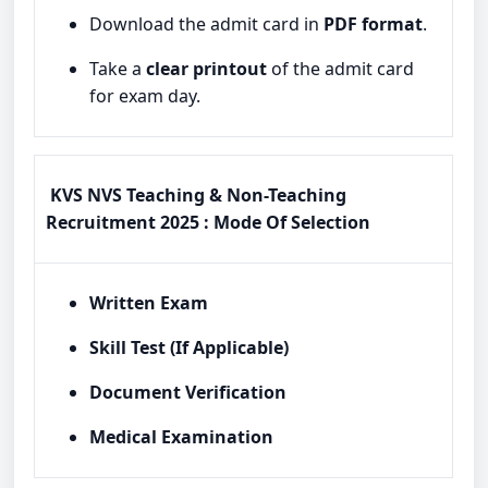
Download the admit card in
PDF format
.
Take a
clear printout
of the admit card
for exam day.
KVS NVS Teaching & Non-Teaching
Recruitment 2025 : Mode Of Selection
Written Exam
Skill Test (If Applicable)
Document Verification
Medical Examination