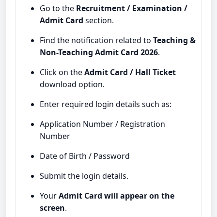
Go to the
Recruitment / Examination /
Admit Card
section.
Find the notification related to
Teaching &
Non-Teaching Admit Card 2026
.
Click on the
Admit Card / Hall Ticket
download option.
Enter required login details such as:
Application Number / Registration
Number
Date of Birth / Password
Submit the login details.
Your
Admit Card will appear on the
screen
.