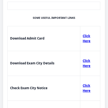
SOME USEFUL IMPORTANT LINKS
Click
Download Admit Card
Here
Click
Download Exam City Details
Here
Click
Check Exam City Notice
Here