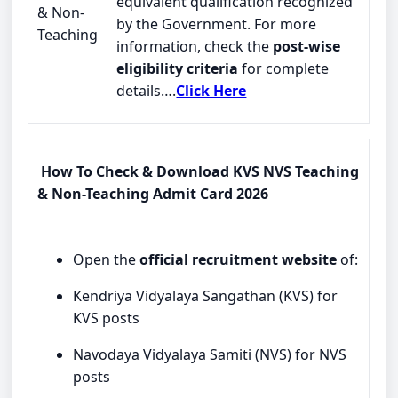
equivalent qualification recognized
& Non-
by the Government. For more
Teaching
information, check the
post-wise
eligibility criteria
for complete
details….
Click Here
How To Check & Download KVS NVS Teaching
& Non-Teaching Admit Card 2026
Open the
official recruitment website
of:
Kendriya Vidyalaya Sangathan (KVS) for
KVS posts
Navodaya Vidyalaya Samiti (NVS) for NVS
posts