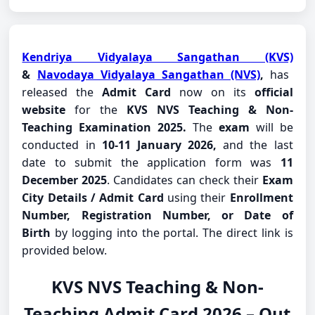
Kendriya Vidyalaya Sangathan (KVS)
&
Navodaya Vidyalaya Sangathan (NVS)
,
has
released the
Admit Card
now on its
official
website
for the
KVS NVS Teaching & Non-
Teaching Examination 2025.
The
exam
will be
conducted in
10-11 January 2026,
and the last
date to submit the application form was
11
December 2025
. Candidates can check their
Exam
City Details / Admit Card
using their
Enrollment
Number, Registration Number, or Date of
Birth
by logging into the portal. The direct link is
provided below.
KVS NVS Teaching & Non-
Teaching Admit Card 2026 – Out