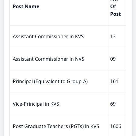
Post Name
Of
Post
Assistant Commissioner in KVS
13
Assistant Commissioner in NVS
09
Principal (Equivalent to Group-A)
161
Vice-Principal in KVS
69
Post Graduate Teachers (PGTs) in KVS
1606