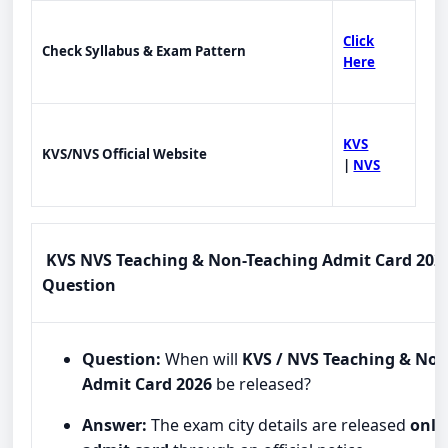
Click
Check Syllabus & Exam Pattern
Here
KVS
KVS/NVS Official Website
|
NVS
KVS NVS Teaching & Non-Teaching Admit Card 2026
Question
Question:
When will
KVS / NVS Teaching & No
Admit Card 2026
be released?
Answer:
The exam city details are released
onli