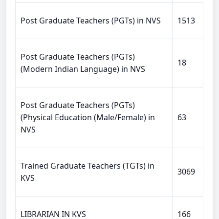
Post Graduate Teachers (PGTs) in NVS
1513
Post Graduate Teachers (PGTs)
18
(Modern Indian Language) in NVS
Post Graduate Teachers (PGTs)
(Physical Education (Male/Female) in
63
NVS
Trained Graduate Teachers (TGTs) in
3069
KVS
LIBRARIAN IN KVS
166