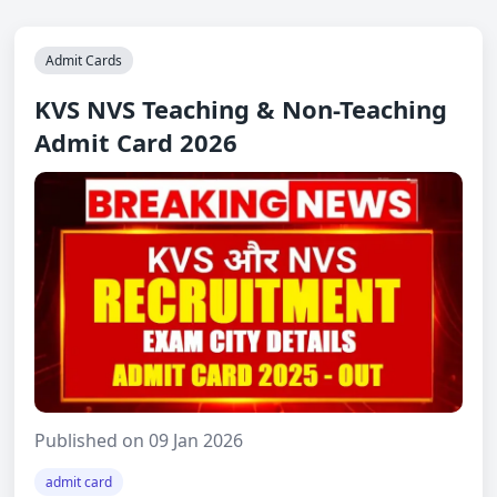
Admit Cards
KVS NVS Teaching & Non-Teaching
Admit Card 2026
Published on 09 Jan 2026
admit card