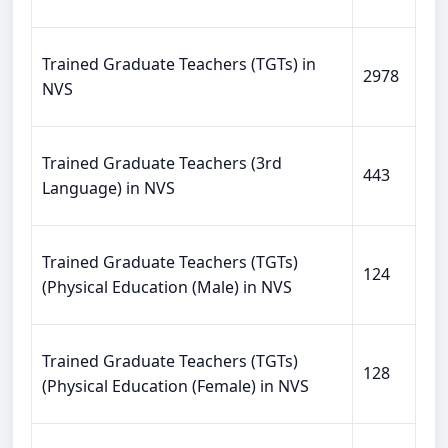
Trained Graduate Teachers (TGTs) in
2978
NVS
Trained Graduate Teachers (3rd
443
Language) in NVS
Trained Graduate Teachers (TGTs)
124
(Physical Education (Male) in NVS
Trained Graduate Teachers (TGTs)
128
(Physical Education (Female) in NVS