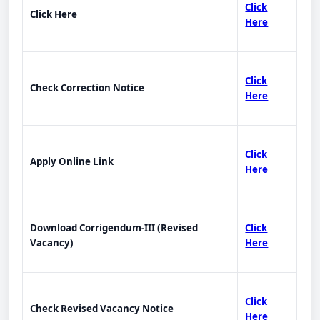
Click
Click Here
Here
Click
Check Correction Notice
Here
Click
Apply Online Link
Here
Download Corrigendum-III (Revised
Click
Vacancy)
Here
Click
Check Revised Vacancy Notice
Here