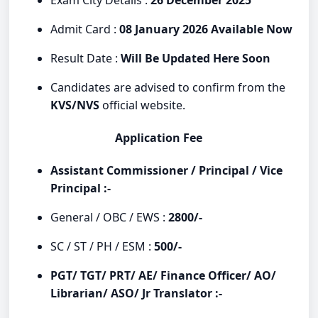
Admit Card :
08 January 2026 Available Now
Result Date :
Will Be Updated Here Soon
Candidates are advised to confirm from the
KVS/NVS
official website.
Application Fee
Assistant Commissioner / Principal / Vice
Principal :-
General / OBC / EWS :
2800/-
SC / ST / PH / ESM :
500/-
PGT/ TGT/ PRT/ AE/ Finance Officer/ AO/
Librarian/ ASO/ Jr Translator :-