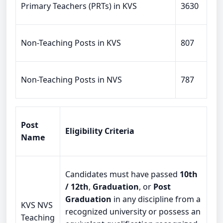
Primary Teachers (PRTs) in KVS
3630
Non-Teaching Posts in KVS
807
Non-Teaching Posts in NVS
787
Post
Eligibility Criteria
Name
Candidates must have passed
10th
/ 12th
,
Graduation
, or
Post
Graduation
in any discipline from a
KVS NVS
recognized university or possess an
Teaching