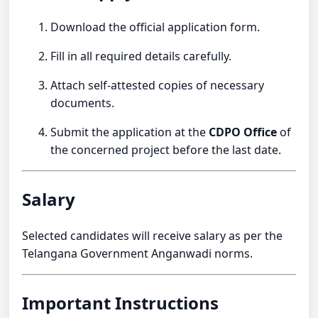
Download the official application form.
Fill in all required details carefully.
Attach self-attested copies of necessary
documents.
Submit the application at the
CDPO Office
of
the concerned project before the last date.
Salary
Selected candidates will receive salary as per the
Telangana Government Anganwadi norms.
Important Instructions