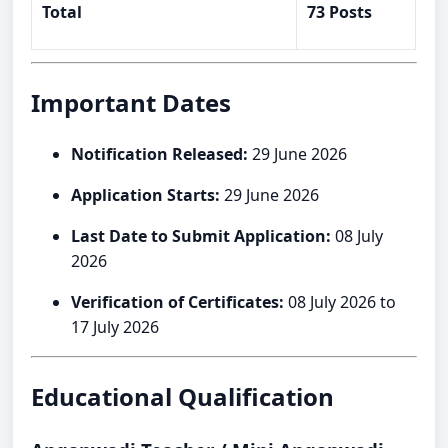
Total
73 Posts
Important Dates
Notification Released:
29 June 2026
Application Starts:
29 June 2026
Last Date to Submit Application:
08 July
2026
Verification of Certificates:
08 July 2026 to
17 July 2026
Educational Qualification