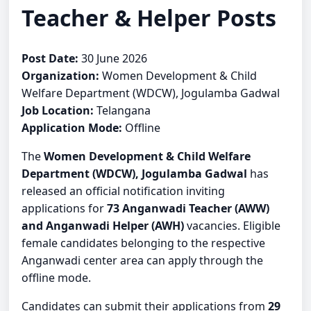
Teacher & Helper Posts
Post Date:
30 June 2026
Organization:
Women Development & Child
Welfare Department (WDCW), Jogulamba Gadwal
Job Location:
Telangana
Application Mode:
Offline
The
Women Development & Child Welfare
Department (WDCW), Jogulamba Gadwal
has
released an official notification inviting
applications for
73 Anganwadi Teacher (AWW)
and Anganwadi Helper (AWH)
vacancies. Eligible
female candidates belonging to the respective
Anganwadi center area can apply through the
offline mode.
Candidates can submit their applications from
29