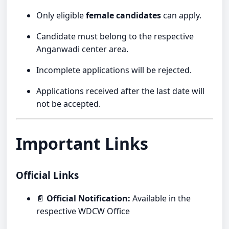
Only eligible
female candidates
can apply.
Candidate must belong to the respective
Anganwadi center area.
Incomplete applications will be rejected.
Applications received after the last date will
not be accepted.
Important Links
Official Links
📄
Official Notification:
Available in the
respective WDCW Office