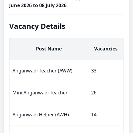
June 2026 to 08 July 2026
.
Vacancy Details
Post Name
Vacancies
Anganwadi Teacher (AWW)
33
Mini Anganwadi Teacher
26
Anganwadi Helper (AWH)
14