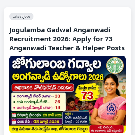
Latest Jobs
Jogulamba Gadwal Anganwadi
Recruitment 2026: Apply for 73
Anganwadi Teacher & Helper Posts