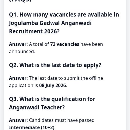
Q1. How many vacancies are available in
Jogulamba Gadwal Anganwadi
Recruitment 2026?
Answer:
A total of
73 vacancies
have been
announced.
Q2. What is the last date to apply?
Answer:
The last date to submit the offline
application is
08 July 2026
.
Q3. What is the qualification for
Anganwadi Teacher?
Answer:
Candidates must have passed
Intermediate (10+2)
.