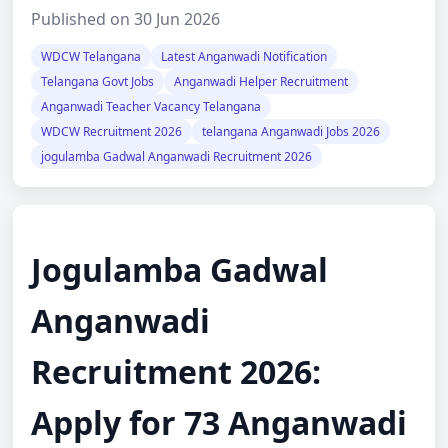
Published on 30 Jun 2026
WDCW Telangana
Latest Anganwadi Notification
Telangana Govt Jobs
Anganwadi Helper Recruitment
Anganwadi Teacher Vacancy Telangana
WDCW Recruitment 2026
telangana Anganwadi Jobs 2026
jogulamba Gadwal Anganwadi Recruitment 2026
Jogulamba Gadwal
Anganwadi
Recruitment 2026:
Apply for 73 Anganwadi