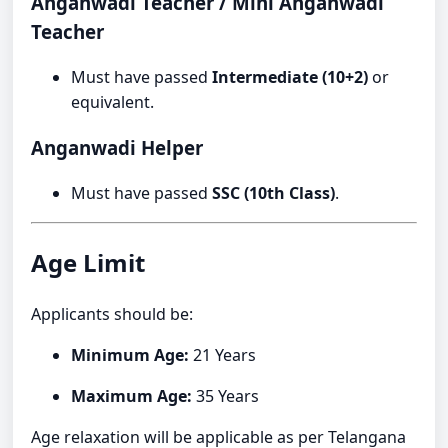
Anganwadi Teacher / Mini Anganwadi
Teacher
Must have passed
Intermediate (10+2)
or
equivalent.
Anganwadi Helper
Must have passed
SSC (10th Class)
.
Age Limit
Applicants should be:
Minimum Age:
21 Years
Maximum Age:
35 Years
Age relaxation will be applicable as per Telangana