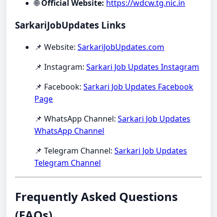
🌐
Official Website:
https://wdcw.tg.nic.in
SarkariJobUpdates Links
📌 Website:
SarkariJobUpdates.com
📌 Instagram:
Sarkari Job Updates Instagram
📌 Facebook:
Sarkari Job Updates Facebook
Page
📌 WhatsApp Channel:
Sarkari Job Updates
WhatsApp Channel
📌 Telegram Channel:
Sarkari Job Updates
Telegram Channel
Frequently Asked Questions
(FAQs)