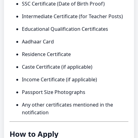
SSC Certificate (Date of Birth Proof)
Intermediate Certificate (for Teacher Posts)
Educational Qualification Certificates
Aadhaar Card
Residence Certificate
Caste Certificate (if applicable)
Income Certificate (if applicable)
Passport Size Photographs
Any other certificates mentioned in the
notification
How to Apply