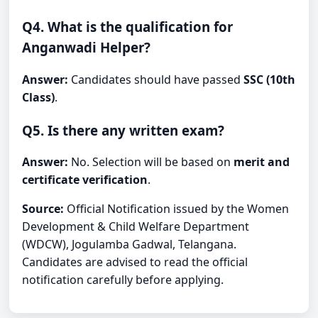
Q4. What is the qualification for
Anganwadi Helper?
Answer:
Candidates should have passed
SSC (10th
Class)
.
Q5. Is there any written exam?
Answer:
No. Selection will be based on
merit and
certificate verification
.
Source:
Official Notification issued by the Women
Development & Child Welfare Department
(WDCW), Jogulamba Gadwal, Telangana.
Candidates are advised to read the official
notification carefully before applying.