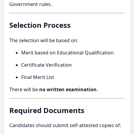
Government rules.
Selection Process
The selection will be based on:
Merit based on Educational Qualification
Certificate Verification
Final Merit List
There will be
no written examination
.
Required Documents
Candidates should submit self-attested copies of: