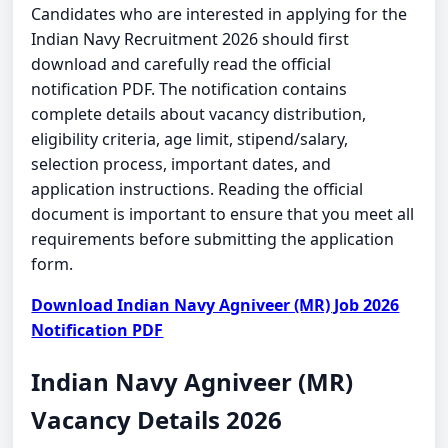
Candidates who are interested in applying for the
Indian Navy Recruitment 2026 should first
download and carefully read the official
notification PDF. The notification contains
complete details about vacancy distribution,
eligibility criteria, age limit, stipend/salary,
selection process, important dates, and
application instructions. Reading the official
document is important to ensure that you meet all
requirements before submitting the application
form.
Download Indian Navy Agniveer (MR) Job 2026
Notification PDF
Indian Navy Agniveer (MR)
Vacancy Details 2026