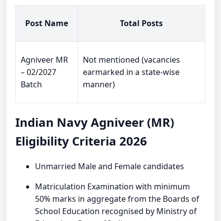
Post Name
Total Posts
Agniveer MR
Not mentioned (vacancies
– 02/2027
earmarked in a state-wise
Batch
manner)
Indian Navy Agniveer (MR)
Eligibility Criteria 2026
Unmarried Male and Female candidates
Matriculation Examination with minimum
50% marks in aggregate from the Boards of
School Education recognised by Ministry of