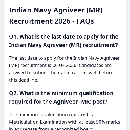
Indian Navy Agniveer (MR)
Recruitment 2026 - FAQs
Q1. What is the last date to apply for the
Indian Navy Agniveer (MR) recruitment?
The last date to apply for the Indian Navy Agniveer
(MR) recruitment is 06-04-2026. Candidates are
advised to submit their applications well before
this deadline.
Q2. What is the minimum qualification
required for the Agniveer (MR) post?
The minimum qualification required is
Matriculation Examination with at least 50% marks
in aggregate from a recognized board.