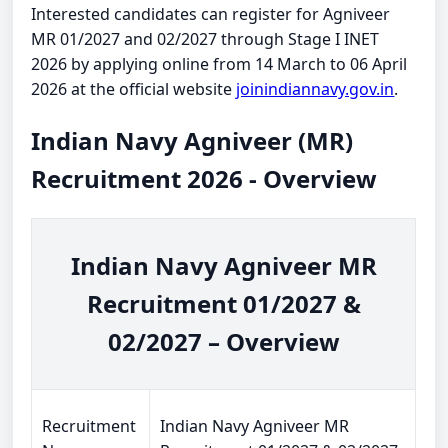
Interested candidates can register for Agniveer
MR 01/2027 and 02/2027 through Stage I INET
2026 by applying online from 14 March to 06 April
2026 at the official website
joinindiannavy.gov.in
.
Indian Navy Agniveer (MR)
Recruitment 2026 - Overview
Indian Navy Agniveer MR
Recruitment 01/2027 &
02/2027 – Overview
Recruitment
Indian Navy Agniveer MR