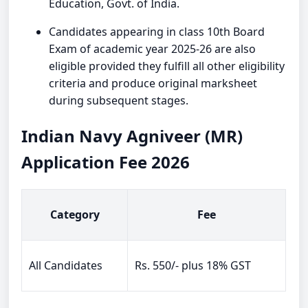
Education, Govt. of India.
Candidates appearing in class 10th Board
Exam of academic year 2025-26 are also
eligible provided they fulfill all other eligibility
criteria and produce original marksheet
during subsequent stages.
Indian Navy Agniveer (MR)
Application Fee 2026
Category
Fee
All Candidates
Rs. 550/- plus 18% GST