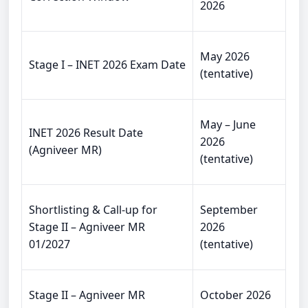
2026
May 2026
Stage I – INET 2026 Exam Date
(tentative)
May – June
INET 2026 Result Date
2026
(Agniveer MR)
(tentative)
Shortlisting & Call-up for
September
Stage II – Agniveer MR
2026
01/2027
(tentative)
Stage II – Agniveer MR
October 2026