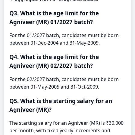
Q3. What is the age limit for the
Agniveer (MR) 01/2027 batch?
For the 01/2027 batch, candidates must be born
between 01-Dec-2004 and 31-May-2009.
Q4. What is the age limit for the
Agniveer (MR) 02/2027 batch?
For the 02/2027 batch, candidates must be born
between 01-May-2005 and 31-Oct-2009.
Q5. What is the starting salary for an
Agniveer (MR)?
The starting salary for an Agniveer (MR) is ₹30,000
per month, with fixed yearly increments and