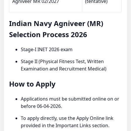
Agniveer MR 02/2027
(tentative)
Indian Navy Agniveer (MR)
Selection Process 2026
Stage-I INET 2026 exam
Stage II (Physical Fitness Test, Written
Examination and Recruitment Medical)
How to Apply
Applications must be submitted online on or
before 06-04-2026.
To apply directly, use the Apply Online link
provided in the Important Links section.