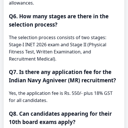
allowances.
Q6. How many stages are there in the
selection process?
The selection process consists of two stages:
Stage-I INET 2026 exam and Stage II (Physical
Fitness Test, Written Examination, and
Recruitment Medical).
Q7. Is there any application fee for the
Indian Navy Agniveer (MR) recruitment?
Yes, the application fee is Rs. 550/- plus 18% GST
for all candidates.
Q8. Can candidates appearing for their
10th board exams apply?