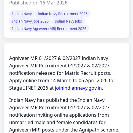
Published on 16 Mar 2026
Indian Navy
Indian Navy Recruitment 2026
Indian Navy Jobs 2026
Indian Navy Jobs
Indian Navy Agniveer (MR) Recruitment 2026
Agniveer MR 01/2027 & 02/2027 Indian Navy
Agniveer MR Recruitment 01/2027 & 02/2027
notification released for Matric Recruit posts.
Apply online from 14 March to 06 April 2026 for
Stage I INET 2026 at
joinindiannavy.gov.in
.
Indian Navy has published the Indian Navy
Agniveer MR Recruitment 01/2027 & 02/2027
notification inviting online applications from
unmarried male and female candidates for
Agniveer (MR) posts under the Agnipath scheme.