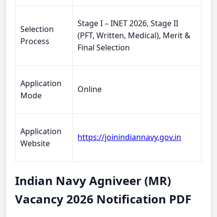
Stage I – INET 2026, Stage II
Selection
(PFT, Written, Medical), Merit &
Process
Final Selection
Application
Online
Mode
Application
https://joinindiannavy.gov.in
Website
Indian Navy Agniveer (MR)
Vacancy 2026 Notification PDF