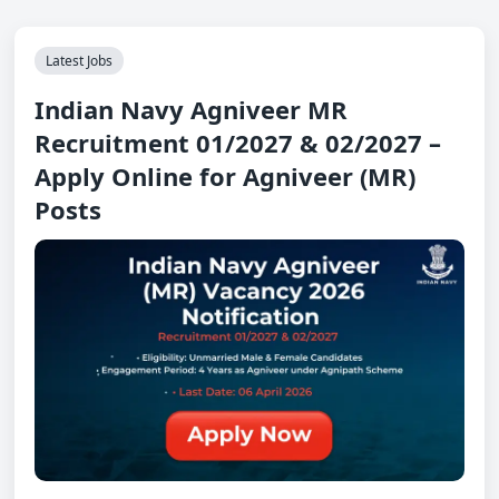
Latest Jobs
Indian Navy Agniveer MR
Recruitment 01/2027 & 02/2027 –
Apply Online for Agniveer (MR)
Posts