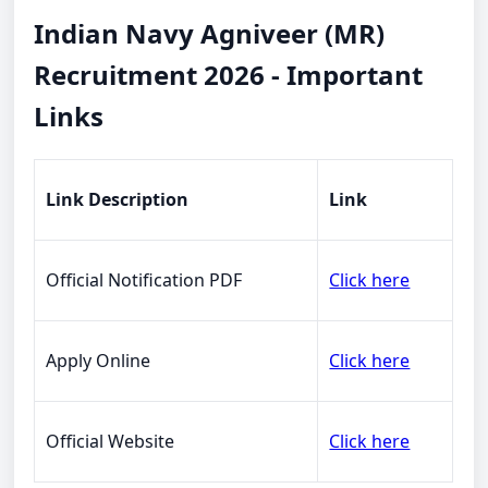
Indian Navy Agniveer (MR)
Recruitment 2026 - Important
Links
Link Description
Link
Official Notification PDF
Click here
Apply Online
Click here
Official Website
Click here