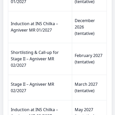
01/2027
(tentative)
December
Induction at INS Chilka –
2026
Agniveer MR 01/2027
(tentative)
Shortlisting & Call-up for
February 2027
Stage II – Agniveer MR
(tentative)
02/2027
Stage II – Agniveer MR
March 2027
02/2027
(tentative)
Induction at INS Chilka –
May 2027