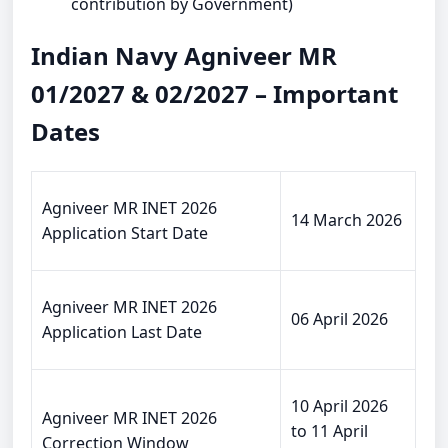
contribution by Government)
Indian Navy Agniveer MR
01/2027 & 02/2027 – Important
Dates
Agniveer MR INET 2026
14 March 2026
Application Start Date
Agniveer MR INET 2026
06 April 2026
Application Last Date
10 April 2026
Agniveer MR INET 2026
to 11 April
Correction Window