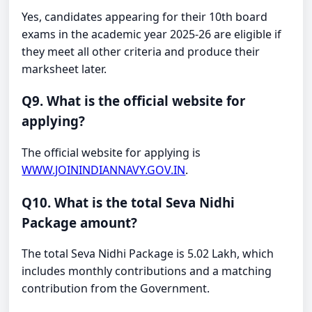
Yes, candidates appearing for their 10th board
exams in the academic year 2025-26 are eligible if
they meet all other criteria and produce their
marksheet later.
Q9. What is the official website for
applying?
The official website for applying is
WWW.JOININDIANNAVY.GOV.IN
.
Q10. What is the total Seva Nidhi
Package amount?
The total Seva Nidhi Package is 5.02 Lakh, which
includes monthly contributions and a matching
contribution from the Government.