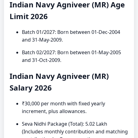
Indian Navy Agniveer (MR) Age
Limit 2026
Batch 01/2027: Born between 01-Dec-2004
and 31-May-2009.
Batch 02/2027: Born between 01-May-2005
and 31-Oct-2009.
Indian Navy Agniveer (MR)
Salary 2026
₹30,000 per month with fixed yearly
increment, plus allowances.
Seva Nidhi Package (Total): 5.02 Lakh
(Includes monthly contribution and matching