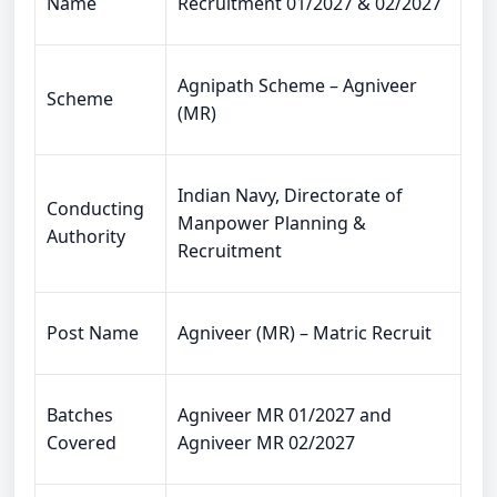
Name
Recruitment 01/2027 & 02/2027
Agnipath Scheme – Agniveer
Scheme
(MR)
Indian Navy, Directorate of
Conducting
Manpower Planning &
Authority
Recruitment
Post Name
Agniveer (MR) – Matric Recruit
Batches
Agniveer MR 01/2027 and
Covered
Agniveer MR 02/2027