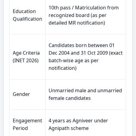
10th pass / Matriculation from
Education
recognized board (as per
Qualification
detailed MR notification)
Candidates born between 01
Age Criteria
Dec 2004 and 31 Oct 2009 (exact
(INET 2026)
batch-wise age as per
notification)
Unmarried male and unmarried
Gender
female candidates
Engagement
4 years as Agniveer under
Period
Agnipath scheme