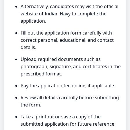
Alternatively, candidates may visit the official
website of Indian Navy to complete the
application.
Fill out the application form carefully with
correct personal, educational, and contact
details.
Upload required documents such as
photograph, signature, and certificates in the
prescribed format.
Pay the application fee online, if applicable.
Review all details carefully before submitting
the form.
Take a printout or save a copy of the
submitted application for future reference.