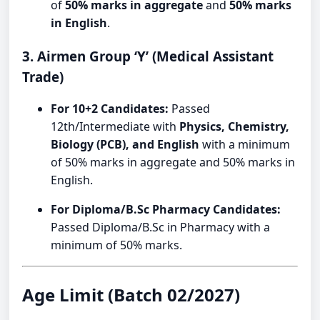
of
50% marks in aggregate
and
50% marks
in English
.
3. Airmen Group ‘Y’ (Medical Assistant
Trade)
For 10+2 Candidates:
Passed
12th/Intermediate with
Physics, Chemistry,
Biology (PCB), and English
with a minimum
of 50% marks in aggregate and 50% marks in
English.
For Diploma/B.Sc Pharmacy Candidates:
Passed Diploma/B.Sc in Pharmacy with a
minimum of 50% marks.
Age Limit (Batch 02/2027)