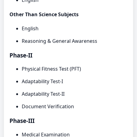
English
Other Than Science Subjects
English
Reasoning & General Awareness
Phase-II
Physical Fitness Test (PFT)
Adaptability Test-I
Adaptability Test-II
Document Verification
Phase-III
Medical Examination