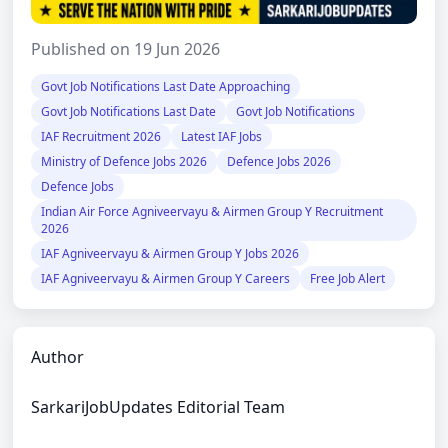
Published on 19 Jun 2026
Govt Job Notifications Last Date Approaching
Govt Job Notifications Last Date
Govt Job Notifications
IAF Recruitment 2026
Latest IAF Jobs
Ministry of Defence Jobs 2026
Defence Jobs 2026
Defence Jobs
Indian Air Force Agniveervayu & Airmen Group Y Recruitment
2026
IAF Agniveervayu & Airmen Group Y Jobs 2026
IAF Agniveervayu & Airmen Group Y Careers
Free Job Alert
Author
SarkariJobUpdates Editorial Team