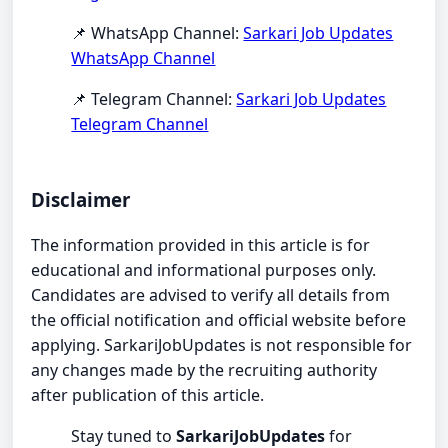
📌 WhatsApp Channel:
Sarkari Job Updates
WhatsApp Channel
📌 Telegram Channel:
Sarkari Job Updates
Telegram Channel
Disclaimer
The information provided in this article is for
educational and informational purposes only.
Candidates are advised to verify all details from
the official notification and official website before
applying. SarkariJobUpdates is not responsible for
any changes made by the recruiting authority
after publication of this article.
Stay tuned to
SarkariJobUpdates
for