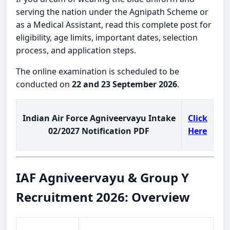
serving the nation under the Agnipath Scheme or
as a Medical Assistant, read this complete post for
eligibility, age limits, important dates, selection
process, and application steps.
The online examination is scheduled to be
conducted on
22 and 23 September 2026
.
Indian Air Force Agniveervayu Intake
Click
02/2027 Notification PDF
Here
IAF Agniveervayu & Group Y
Recruitment 2026: Overview