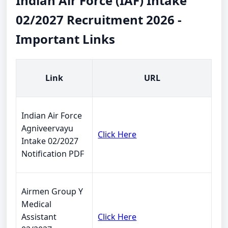
Indian Air Force (IAF) Intake
02/2027 Recruitment 2026 -
Important Links
Link
URL
Indian Air Force
Agniveervayu
Click Here
Intake 02/2027
Notification PDF
Airmen Group Y
Medical
Assistant
Click Here