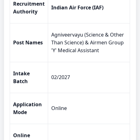
Recruitment
Indian Air Force (IAF)
Authority
Agniveervayu (Science & Other
Post Names
Than Science) & Airmen Group
'Y' Medical Assistant
Intake
02/2027
Batch
Application
Online
Mode
Online