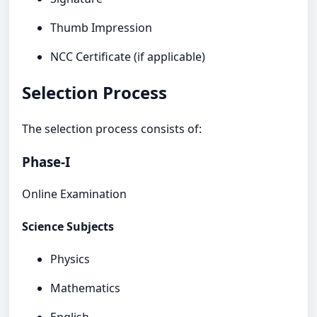
Thumb Impression
NCC Certificate (if applicable)
Selection Process
The selection process consists of:
Phase-I
Online Examination
Science Subjects
Physics
Mathematics