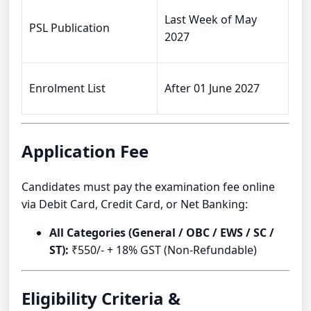
Last Week of May
PSL Publication
2027
Enrolment List
After 01 June 2027
Application Fee
Candidates must pay the examination fee online
via Debit Card, Credit Card, or Net Banking:
All Categories (General / OBC / EWS / SC /
ST):
₹550/- + 18% GST (Non-Refundable)
Eligibility Criteria &