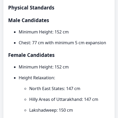
Physical Standards
Male Candidates
Minimum Height: 152 cm
Chest: 77 cm with minimum 5 cm expansion
Female Candidates
Minimum Height: 152 cm
Height Relaxation:
North East States: 147 cm
Hilly Areas of Uttarakhand: 147 cm
Lakshadweep: 150 cm