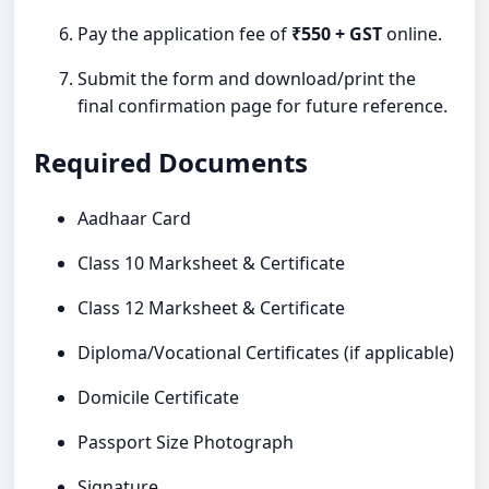
Pay the application fee of
₹550 + GST
online.
Submit the form and download/print the
final confirmation page for future reference.
Required Documents
Aadhaar Card
Class 10 Marksheet & Certificate
Class 12 Marksheet & Certificate
Diploma/Vocational Certificates (if applicable)
Domicile Certificate
Passport Size Photograph
Signature