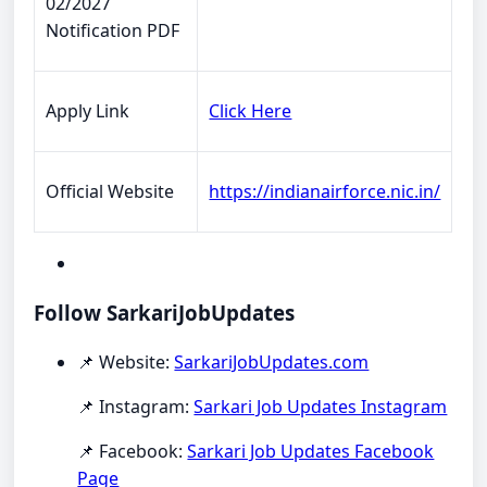
02/2027
Notification PDF
Apply Link
Click Here
Official Website
https://indianairforce.nic.in/
Follow SarkariJobUpdates
📌 Website:
SarkariJobUpdates.com
📌 Instagram:
Sarkari Job Updates Instagram
📌 Facebook:
Sarkari Job Updates Facebook
Page