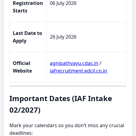
Registration
06 July 2026
Starts
Last Date to
26 July 2026
Apply
Official
agnipathvayu.cdac.in
/
Website
iafrecruitment.edcil.co.in
Important Dates (IAF Intake
02/2027)
Mark your calendars so you don’t miss any crucial
deadlines: