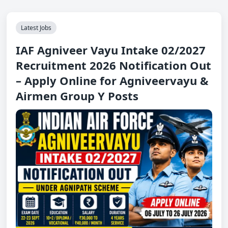
Latest Jobs
IAF Agniveer Vayu Intake 02/2027
Recruitment 2026 Notification Out
– Apply Online for Agniveervayu &
Airmen Group Y Posts