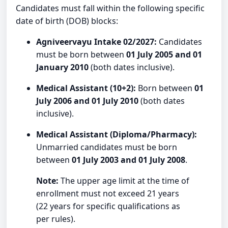
Candidates must fall within the following specific
date of birth (DOB) blocks:
Agniveervayu Intake 02/2027:
Candidates
must be born between
01 July 2005 and 01
January 2010
(both dates inclusive).
Medical Assistant (10+2):
Born between
01
July 2006 and 01 July 2010
(both dates
inclusive).
Medical Assistant (Diploma/Pharmacy):
Unmarried candidates must be born
between
01 July 2003 and 01 July 2008
.
Note:
The upper age limit at the time of
enrollment must not exceed 21 years
(22 years for specific qualifications as
per rules).