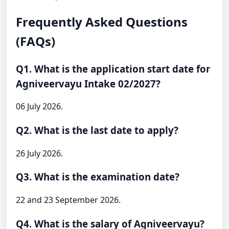
Frequently Asked Questions
(FAQs)
Q1. What is the application start date for
Agniveervayu Intake 02/2027?
06 July 2026.
Q2. What is the last date to apply?
26 July 2026.
Q3. What is the examination date?
22 and 23 September 2026.
Q4. What is the salary of Agniveervayu?