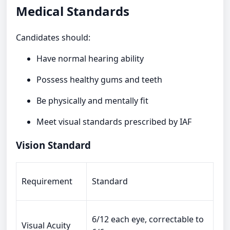
Medical Standards
Candidates should:
Have normal hearing ability
Possess healthy gums and teeth
Be physically and mentally fit
Meet visual standards prescribed by IAF
Vision Standard
Requirement
Standard
6/12 each eye, correctable to
Visual Acuity