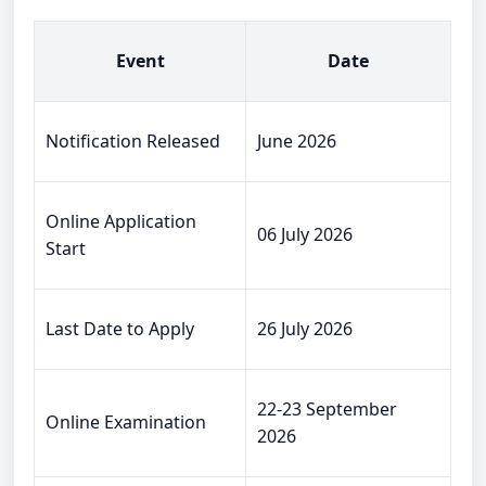
Event
Date
Notification Released
June 2026
Online Application
06 July 2026
Start
Last Date to Apply
26 July 2026
22-23 September
Online Examination
2026