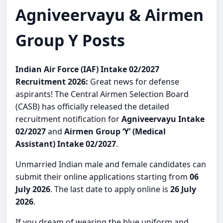
Agniveervayu & Airmen
Group Y Posts
Indian Air Force (IAF) Intake 02/2027
Recruitment 2026:
Great news for defense
aspirants! The Central Airmen Selection Board
(CASB) has officially released the detailed
recruitment notification for
Agniveervayu Intake
02/2027
and
Airmen Group ‘Y’ (Medical
Assistant) Intake 02/2027
.
Unmarried Indian male and female candidates can
submit their online applications starting from
06
July 2026
. The last date to apply online is
26 July
2026
.
If you dream of wearing the blue uniform and