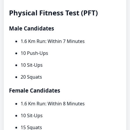
Physical Fitness Test (PFT)
Male Candidates
1.6 Km Run: Within 7 Minutes
10 Push-Ups
10 Sit-Ups
20 Squats
Female Candidates
1.6 Km Run: Within 8 Minutes
10 Sit-Ups
15 Squats