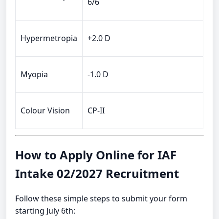
6/6
Hypermetropia
+2.0 D
Myopia
-1.0 D
Colour Vision
CP-II
How to Apply Online for IAF
Intake 02/2027 Recruitment
Follow these simple steps to submit your form
starting July 6th: