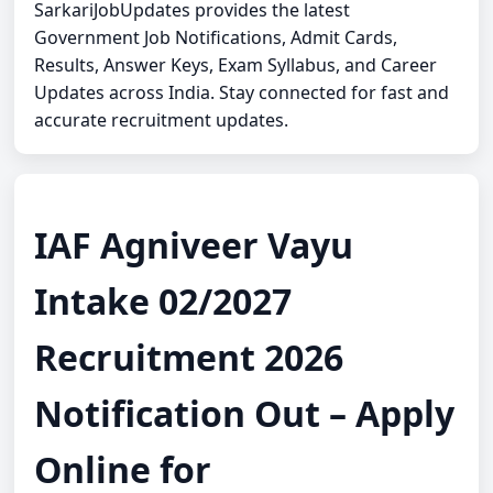
SarkariJobUpdates provides the latest
Government Job Notifications, Admit Cards,
Results, Answer Keys, Exam Syllabus, and Career
Updates across India. Stay connected for fast and
accurate recruitment updates.
IAF Agniveer Vayu
Intake 02/2027
Recruitment 2026
Notification Out – Apply
Online for