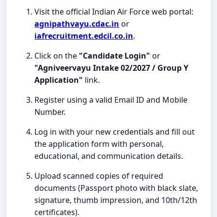
Visit the official Indian Air Force web portal:
agnipathvayu.cdac.in
or
iafrecruitment.edcil.co.in
.
Click on the
"Candidate Login"
or
"Agniveervayu Intake 02/2027 / Group Y
Application"
link.
Register using a valid Email ID and Mobile
Number.
Log in with your new credentials and fill out
the application form with personal,
educational, and communication details.
Upload scanned copies of required
documents (Passport photo with black slate,
signature, thumb impression, and 10th/12th
certificates).