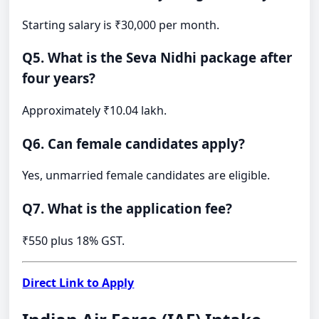
Starting salary is ₹30,000 per month.
Q5. What is the Seva Nidhi package after
four years?
Approximately ₹10.04 lakh.
Q6. Can female candidates apply?
Yes, unmarried female candidates are eligible.
Q7. What is the application fee?
₹550 plus 18% GST.
Direct Link to Apply