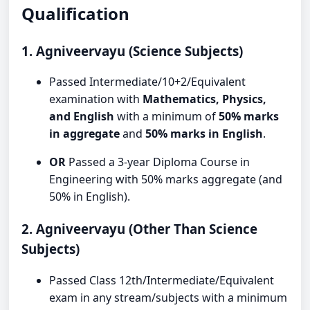
Qualification
1. Agniveervayu (Science Subjects)
Passed Intermediate/10+2/Equivalent
examination with
Mathematics, Physics,
and English
with a minimum of
50% marks
in aggregate
and
50% marks in English
.
OR
Passed a 3-year Diploma Course in
Engineering with 50% marks aggregate (and
50% in English).
2. Agniveervayu (Other Than Science
Subjects)
Passed Class 12th/Intermediate/Equivalent
exam in any stream/subjects with a minimum