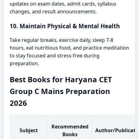
updates on exam dates, admit cards, syllabus
changes, and result announcements.
10. Maintain Physical & Mental Health
Take regular breaks, exercise daily, sleep 7-8
hours, eat nutritious food, and practice meditation
to stay focused and stress-free during
preparation.
Best Books for Haryana CET
Group C Mains Preparation
2026
Recommended
Subject
Author/Publicati
Books