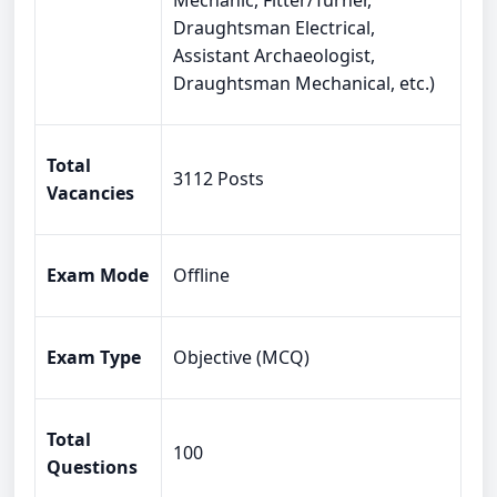
Mechanic, Fitter/Turner,
Draughtsman Electrical,
Assistant Archaeologist,
Draughtsman Mechanical, etc.)
Total
3112 Posts
Vacancies
Exam Mode
Offline
Exam Type
Objective (MCQ)
Total
100
Questions