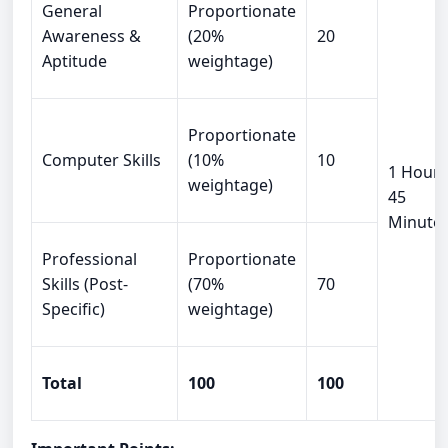
General
Proportionate
Awareness &
(20%
20
Aptitude
weightage)
Proportionate
Computer Skills
(10%
10
1 Hour
weightage)
45
Minute
Professional
Proportionate
Skills (Post-
(70%
70
Specific)
weightage)
Total
100
100