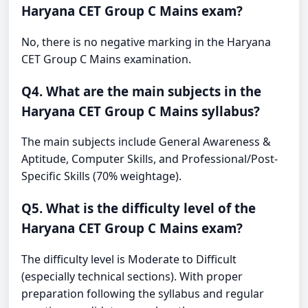
Haryana CET Group C Mains exam?
No, there is no negative marking in the Haryana
CET Group C Mains examination.
Q4. What are the main subjects in the
Haryana CET Group C Mains syllabus?
The main subjects include General Awareness &
Aptitude, Computer Skills, and Professional/Post-
Specific Skills (70% weightage).
Q5. What is the difficulty level of the
Haryana CET Group C Mains exam?
The difficulty level is Moderate to Difficult
(especially technical sections). With proper
preparation following the syllabus and regular