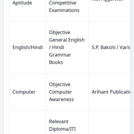
Aptitude
Competitive
Examinations
Objective
General English
English/Hindi
/ Hindi
S.P. Bakshi / Vario
Grammar
Books
Objective
Computer
Computer
Arihant Publicatio
Awareness
Relevant
Diploma/ITI