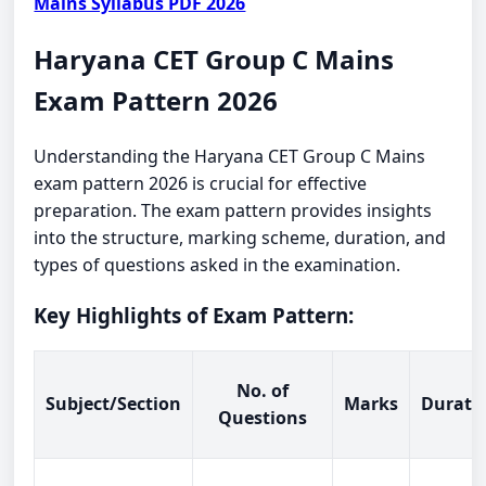
Mains Syllabus PDF 2026
Haryana CET Group C Mains
Exam Pattern 2026
Understanding the Haryana CET Group C Mains
exam pattern 2026 is crucial for effective
preparation. The exam pattern provides insights
into the structure, marking scheme, duration, and
types of questions asked in the examination.
Key Highlights of Exam Pattern:
No. of
Subject/Section
Marks
Durati
Questions