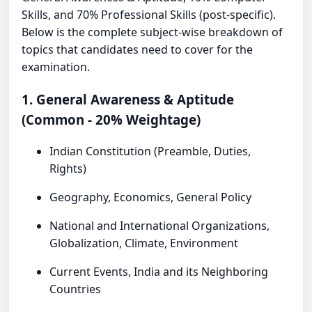
Skills, and 70% Professional Skills (post-specific).
Below is the complete subject-wise breakdown of
topics that candidates need to cover for the
examination.
1. General Awareness & Aptitude
(Common - 20% Weightage)
Indian Constitution (Preamble, Duties,
Rights)
Geography, Economics, General Policy
National and International Organizations,
Globalization, Climate, Environment
Current Events, India and its Neighboring
Countries