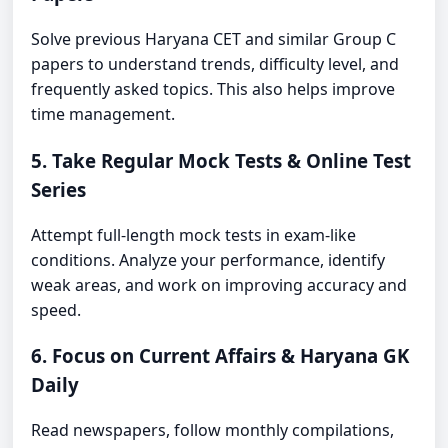
Solve previous Haryana CET and similar Group C
papers to understand trends, difficulty level, and
frequently asked topics. This also helps improve
time management.
5. Take Regular Mock Tests & Online Test
Series
Attempt full-length mock tests in exam-like
conditions. Analyze your performance, identify
weak areas, and work on improving accuracy and
speed.
6. Focus on Current Affairs & Haryana GK
Daily
Read newspapers, follow monthly compilations,