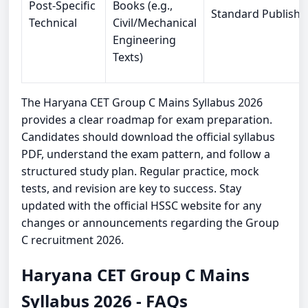
Post-Specific
Books (e.g.,
Standard Publishe
Technical
Civil/Mechanical
Engineering
Texts)
The Haryana CET Group C Mains Syllabus 2026
provides a clear roadmap for exam preparation.
Candidates should download the official syllabus
PDF, understand the exam pattern, and follow a
structured study plan. Regular practice, mock
tests, and revision are key to success. Stay
updated with the official HSSC website for any
changes or announcements regarding the Group
C recruitment 2026.
Haryana CET Group C Mains
Syllabus 2026 - FAQs