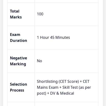
Total
100
Marks
Exam
1 Hour 45 Minutes
Duration
Negative
No
Marking
Shortlisting (CET Score) + CET
Selection
Mains Exam + Skill Test (as per
Process
post) + DV & Medical