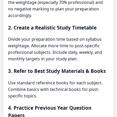
the weightage (especially 70% professional) and
no negative marking to plan your preparation
accordingly.
2. Create a Realistic Study Timetable
Divide your preparation time based on syllabus
weightage. Allocate more time to post-specific
professional subjects. Include daily, weekly, and
monthly targets in your study plan.
3. Refer to Best Study Materials & Books
Use standard reference books for each subject.
Combine basics with technical books for post-
specific topics.
4. Practice Previous Year Question
Papers