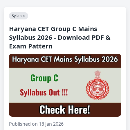
Syllabus
Haryana CET Group C Mains
Syllabus 2026 - Download PDF &
Exam Pattern
Published on 18 Jan 2026