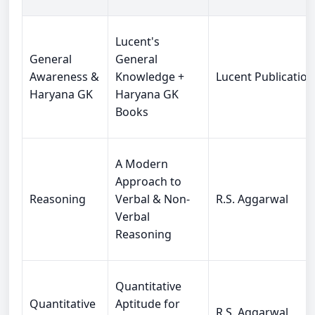
Lucent's
General
General
Awareness &
Knowledge +
Lucent Publication
Haryana GK
Haryana GK
Books
A Modern
Approach to
Reasoning
Verbal & Non-
R.S. Aggarwal
Verbal
Reasoning
Quantitative
Quantitative
Aptitude for
R.S. Aggarwal