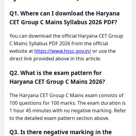
Q1. Where can I download the Haryana
CET Group C Mains Syllabus 2026 PDF?
You can download the official Haryana CET Group
C Mains Syllabus PDF 2026 from the official
website at
https://www.hssc.gov.in/
or use the
direct link provided above in this article.
Q2. What is the exam pattern for
Haryana CET Group C Mains 2026?
The Haryana CET Group C Mains exam consists of
100 questions for 100 marks. The exam duration is
1 hour 45 minutes with no negative marking. Refer
to the detailed exam pattern section above.
Q3. Is there negative marking in the