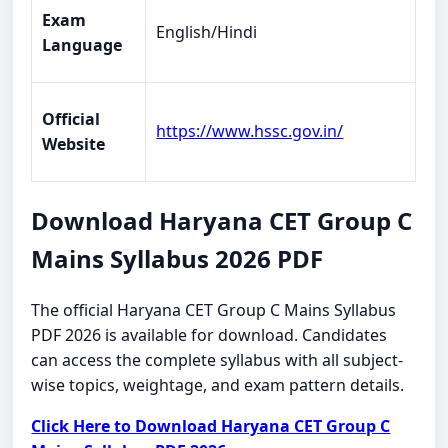
Exam
English/Hindi
Language
Official
https://www.hssc.gov.in/
Website
Download Haryana CET Group C
Mains Syllabus 2026 PDF
The official Haryana CET Group C Mains Syllabus
PDF 2026 is available for download. Candidates
can access the complete syllabus with all subject-
wise topics, weightage, and exam pattern details.
Click Here to Download Haryana CET Group C