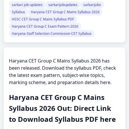
sarkari job updates
sarkarijobupdates
sarkarijobs
Syllabus
Haryana CET Group C Mains Syllabus 2026
HSSC CET Group C Mains Syllabus PDF
Haryana CET Group C Exam Pattern 2026
Haryana Staff Selection Commission CET Syllabus
Haryana CET Group C Mains Syllabus 2026 has
been released. Download the syllabus PDF, check
the latest exam pattern, subject-wise topics,
marking scheme, and preparation details here.
Haryana CET Group C Mains
Syllabus 2026 Out: Direct Link
to Download Syllabus PDF here