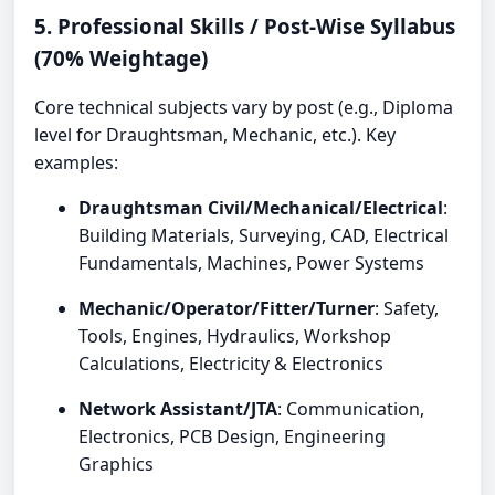
5. Professional Skills / Post-Wise Syllabus
(70% Weightage)
Core technical subjects vary by post (e.g., Diploma
level for Draughtsman, Mechanic, etc.). Key
examples:
Draughtsman Civil/Mechanical/Electrical
:
Building Materials, Surveying, CAD, Electrical
Fundamentals, Machines, Power Systems
Mechanic/Operator/Fitter/Turner
: Safety,
Tools, Engines, Hydraulics, Workshop
Calculations, Electricity & Electronics
Network Assistant/JTA
: Communication,
Electronics, PCB Design, Engineering
Graphics