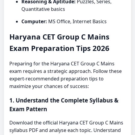
Reasoning & Aptitude:
Puzzles, Series,
Quantitative basics
Computer:
MS Office, Internet Basics
Haryana CET Group C Mains
Exam Preparation Tips 2026
Preparing for the Haryana CET Group C Mains
exam requires a strategic approach. Follow these
expert-recommended preparation tips to
maximize your chances of success:
1. Understand the Complete Syllabus &
Exam Pattern
Download the official Haryana CET Group C Mains
syllabus PDF and analyse each topic. Understand