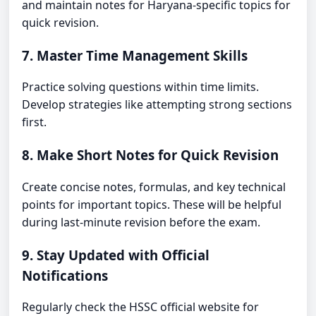
and maintain notes for Haryana-specific topics for
quick revision.
7. Master Time Management Skills
Practice solving questions within time limits.
Develop strategies like attempting strong sections
first.
8. Make Short Notes for Quick Revision
Create concise notes, formulas, and key technical
points for important topics. These will be helpful
during last-minute revision before the exam.
9. Stay Updated with Official
Notifications
Regularly check the HSSC official website for