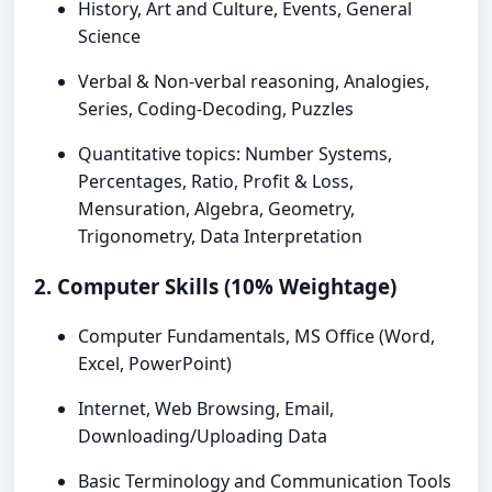
History, Art and Culture, Events, General
Science
Verbal & Non-verbal reasoning, Analogies,
Series, Coding-Decoding, Puzzles
Quantitative topics: Number Systems,
Percentages, Ratio, Profit & Loss,
Mensuration, Algebra, Geometry,
Trigonometry, Data Interpretation
2. Computer Skills (10% Weightage)
Computer Fundamentals, MS Office (Word,
Excel, PowerPoint)
Internet, Web Browsing, Email,
Downloading/Uploading Data
Basic Terminology and Communication Tools