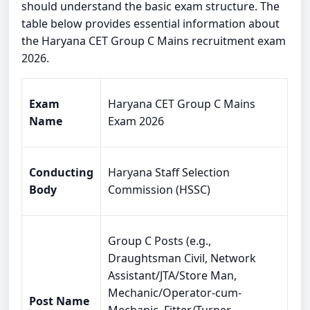
should understand the basic exam structure. The
table below provides essential information about
the Haryana CET Group C Mains recruitment exam
2026.
Exam
Haryana CET Group C Mains
Name
Exam 2026
Conducting
Haryana Staff Selection
Body
Commission (HSSC)
Group C Posts (e.g.,
Draughtsman Civil, Network
Assistant/JTA/Store Man,
Mechanic/Operator-cum-
Post Name