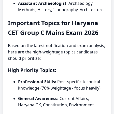
Assistant Archaeologist
: Archaeology
Methods, History, Iconography, Architecture
Important Topics for Haryana
CET Group C Mains Exam 2026
Based on the latest notification and exam analysis,
here are the high-weightage topics candidates
should prioritize:
High Priority Topics:
Professional Skills:
Post-specific technical
knowledge (70% weightage - focus heavily)
General Awareness:
Current Affairs,
Haryana GK, Constitution, Environment