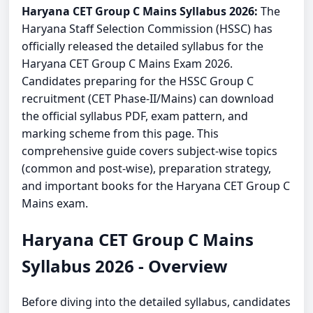
Haryana CET Group C Mains Syllabus 2026:
The
Haryana Staff Selection Commission (HSSC) has
officially released the detailed syllabus for the
Haryana CET Group C Mains Exam 2026.
Candidates preparing for the HSSC Group C
recruitment (CET Phase-II/Mains) can download
the official syllabus PDF, exam pattern, and
marking scheme from this page. This
comprehensive guide covers subject-wise topics
(common and post-wise), preparation strategy,
and important books for the Haryana CET Group C
Mains exam.
Haryana CET Group C Mains
Syllabus 2026 - Overview
Before diving into the detailed syllabus, candidates