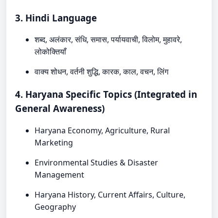
3. Hindi Language
शब्द, अलंकार, संधि, समास, पर्यायवाची, विलोम, मुहावरे,
लोकोक्तियाँ
वाक्य शोधन, वर्तनी शुद्धि, कारक, काल, वचन, लिंग
4. Haryana Specific Topics (Integrated in
General Awareness)
Haryana Economy, Agriculture, Rural
Marketing
Environmental Studies & Disaster
Management
Haryana History, Current Affairs, Culture,
Geography