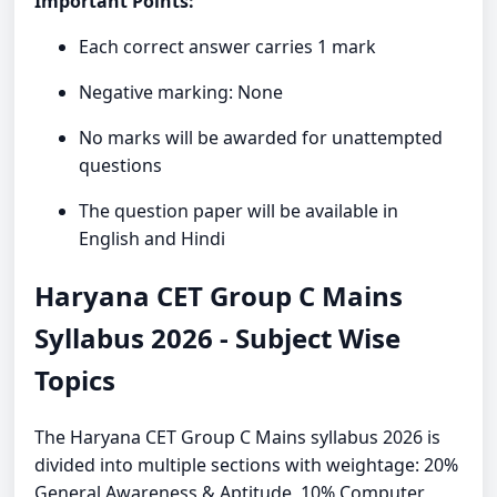
Important Points:
Each correct answer carries 1 mark
Negative marking: None
No marks will be awarded for unattempted
questions
The question paper will be available in
English and Hindi
Haryana CET Group C Mains
Syllabus 2026 - Subject Wise
Topics
The Haryana CET Group C Mains syllabus 2026 is
divided into multiple sections with weightage: 20%
General Awareness & Aptitude, 10% Computer