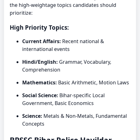
the high-weightage topics candidates should
prioritize:
High Priority Topics:
Current Affairs:
Recent national &
international events
Hindi/English:
Grammar, Vocabulary,
Comprehension
Mathematics:
Basic Arithmetic, Motion Laws
Social Science:
Bihar-specific Local
Government, Basic Economics
Science:
Metals & Non-Metals, Fundamental
Concepts
BPSSC Bihar Police Havildar