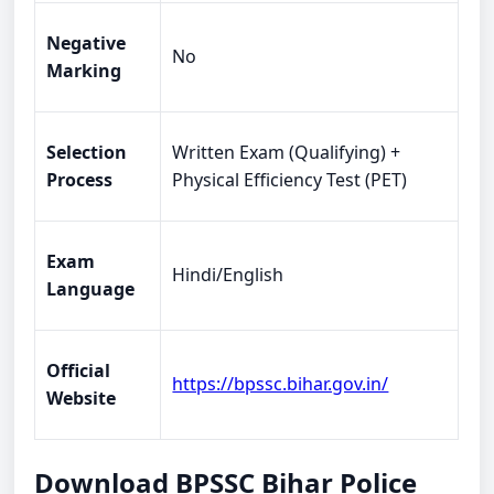
Negative
No
Marking
Selection
Written Exam (Qualifying) +
Process
Physical Efficiency Test (PET)
Exam
Hindi/English
Language
Official
https://bpssc.bihar.gov.in/
Website
Download BPSSC Bihar Police