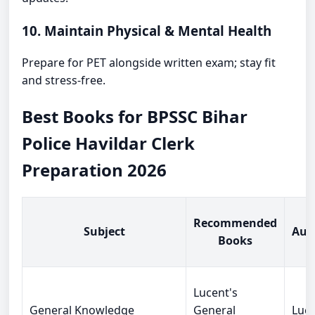
10. Maintain Physical & Mental Health
Prepare for PET alongside written exam; stay fit
and stress-free.
Best Books for BPSSC Bihar
Police Havildar Clerk
Preparation 2026
Recommended
Subject
Aut
Books
Lucent's
General Knowledge
General
Luce