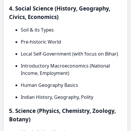
4. Social Science (History, Geography,
Civics, Economics)
Soil & its Types
Pre-historic World
Local Self-Government (with focus on Bihar)
Introductory Macroeconomics (National
Income, Employment)
Human Geography Basics
Indian History, Geography, Polity
5. Science (Physics, Chemistry, Zoology,
Botany)