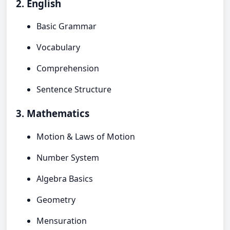
2. English
Basic Grammar
Vocabulary
Comprehension
Sentence Structure
3. Mathematics
Motion & Laws of Motion
Number System
Algebra Basics
Geometry
Mensuration