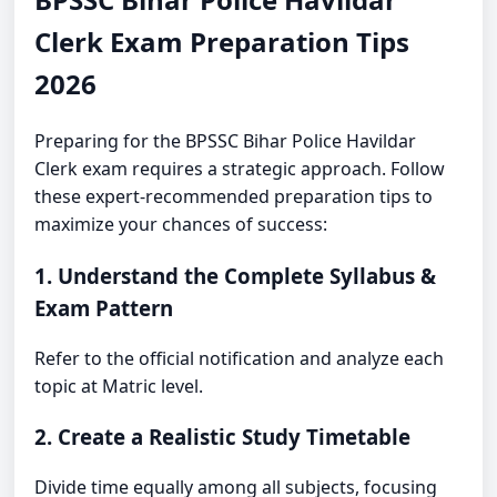
Clerk Exam Preparation Tips
2026
Preparing for the BPSSC Bihar Police Havildar
Clerk exam requires a strategic approach. Follow
these expert-recommended preparation tips to
maximize your chances of success:
1. Understand the Complete Syllabus &
Exam Pattern
Refer to the official notification and analyze each
topic at Matric level.
2. Create a Realistic Study Timetable
Divide time equally among all subjects, focusing