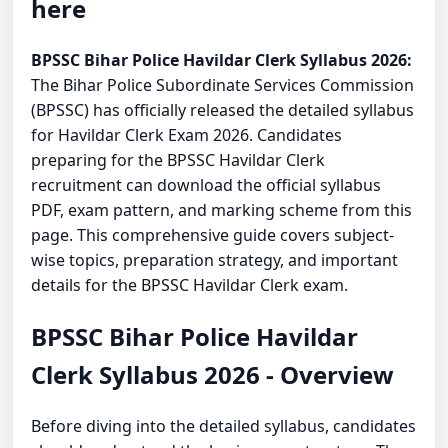
here
BPSSC Bihar Police Havildar Clerk Syllabus 2026:
The Bihar Police Subordinate Services Commission
(BPSSC) has officially released the detailed syllabus
for Havildar Clerk Exam 2026. Candidates
preparing for the BPSSC Havildar Clerk
recruitment can download the official syllabus
PDF, exam pattern, and marking scheme from this
page. This comprehensive guide covers subject-
wise topics, preparation strategy, and important
details for the BPSSC Havildar Clerk exam.
BPSSC Bihar Police Havildar
Clerk Syllabus 2026 - Overview
Before diving into the detailed syllabus, candidates