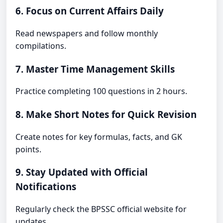
6. Focus on Current Affairs Daily
Read newspapers and follow monthly
compilations.
7. Master Time Management Skills
Practice completing 100 questions in 2 hours.
8. Make Short Notes for Quick Revision
Create notes for key formulas, facts, and GK
points.
9. Stay Updated with Official
Notifications
Regularly check the BPSSC official website for
updates.