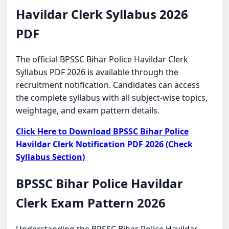
Havildar Clerk Syllabus 2026
PDF
The official BPSSC Bihar Police Havildar Clerk
Syllabus PDF 2026 is available through the
recruitment notification. Candidates can access
the complete syllabus with all subject-wise topics,
weightage, and exam pattern details.
Click Here to Download BPSSC Bihar Police
Havildar Clerk Notification PDF 2026 (Check
Syllabus Section)
BPSSC Bihar Police Havildar
Clerk Exam Pattern 2026