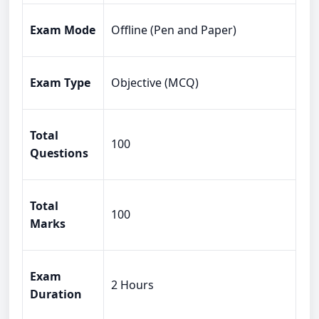
Exam Mode
Offline (Pen and Paper)
Exam Type
Objective (MCQ)
Total
100
Questions
Total
100
Marks
Exam
2 Hours
Duration