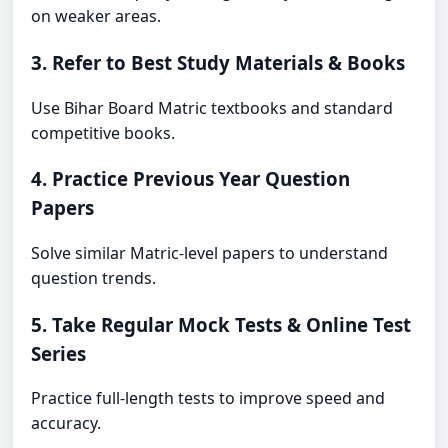
on weaker areas.
3. Refer to Best Study Materials & Books
Use Bihar Board Matric textbooks and standard
competitive books.
4. Practice Previous Year Question
Papers
Solve similar Matric-level papers to understand
question trends.
5. Take Regular Mock Tests & Online Test
Series
Practice full-length tests to improve speed and
accuracy.