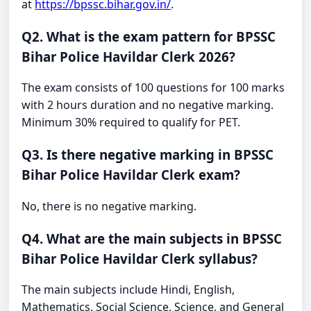
at
https://bpssc.bihar.gov.in/
.
Q2. What is the exam pattern for BPSSC
Bihar Police Havildar Clerk 2026?
The exam consists of 100 questions for 100 marks
with 2 hours duration and no negative marking.
Minimum 30% required to qualify for PET.
Q3. Is there negative marking in BPSSC
Bihar Police Havildar Clerk exam?
No, there is no negative marking.
Q4. What are the main subjects in BPSSC
Bihar Police Havildar Clerk syllabus?
The main subjects include Hindi, English,
Mathematics, Social Science, Science, and General