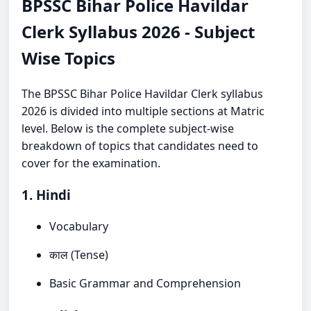
BPSSC Bihar Police Havildar
Clerk Syllabus 2026 - Subject
Wise Topics
The BPSSC Bihar Police Havildar Clerk syllabus
2026 is divided into multiple sections at Matric
level. Below is the complete subject-wise
breakdown of topics that candidates need to
cover for the examination.
1. Hindi
Vocabulary
काल (Tense)
Basic Grammar and Comprehension