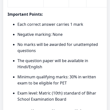
Important Points:
Each correct answer carries 1 mark
Negative marking: None
No marks will be awarded for unattempted
questions
The question paper will be available in
Hindi/English
Minimum qualifying marks: 30% in written
exam to be eligible for PET
Exam level: Matric (10th) standard of Bihar
School Examination Board