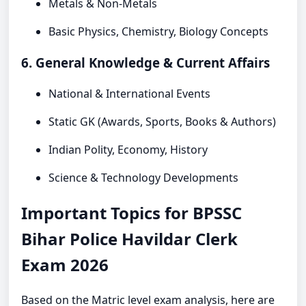
Metals & Non-Metals
Basic Physics, Chemistry, Biology Concepts
6. General Knowledge & Current Affairs
National & International Events
Static GK (Awards, Sports, Books & Authors)
Indian Polity, Economy, History
Science & Technology Developments
Important Topics for BPSSC
Bihar Police Havildar Clerk
Exam 2026
Based on the Matric level exam analysis, here are