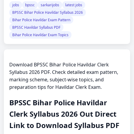
jobs
bpssc
sarkarijobs
latest jobs
BPSSC Bihar Police Havildar Syllabus 2026
Bihar Police Havildar Exam Pattern
BPSSC Havildar Syllabus PDF
Bihar Police Havildar Exam Topics
Download BPSSC Bihar Police Havildar Clerk
Syllabus 2026 PDF. Check detailed exam pattern,
marking scheme, subject-wise topics, and
preparation tips for Havildar Clerk Exam.
BPSSC Bihar Police Havildar
Clerk Syllabus 2026 Out Direct
Link to Download Syllabus PDF