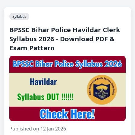
Syllabus
BPSSC Bihar Police Havildar Clerk
Syllabus 2026 - Download PDF &
Exam Pattern
Published on 12 Jan 2026