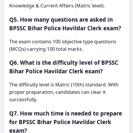
Knowledge & Current Affairs (Matric level).
Q5. How many questions are asked in
BPSSC Bihar Police Havildar Clerk exam?
The exam contains 100 objective type questions
(MCQs) carrying 100 total marks.
Q6. What is the difficulty level of BPSSC
Bihar Police Havildar Clerk exam?
The difficulty level is Matric (10th) standard. With
proper preparation, candidates can clear it
successfully.
Q7. How much time is needed to prepare
for BPSSC Bihar Police Havildar Clerk
exam?