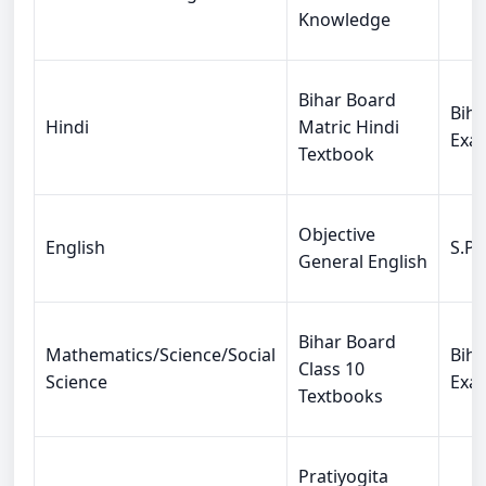
Knowledge
Bihar Board
Biha
Hindi
Matric Hindi
Exa
Textbook
Objective
English
S.P.
General English
Bihar Board
Mathematics/Science/Social
Biha
Class 10
Science
Exa
Textbooks
Pratiyogita