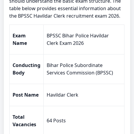
should understand the basic exam structure. The
table below provides essential information about
the BPSSC Havildar Clerk recruitment exam 2026.
Exam
BPSSC Bihar Police Havildar
Name
Clerk Exam 2026
Conducting
Bihar Police Subordinate
Body
Services Commission (BPSSC)
Post Name
Havildar Clerk
Total
64 Posts
Vacancies