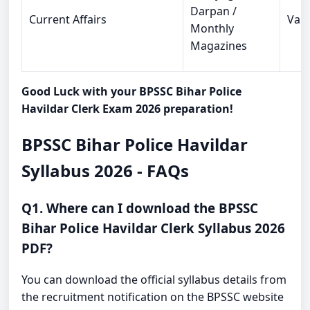
Darpan /
Current Affairs
Vari
Monthly
Magazines
Good Luck with your BPSSC Bihar Police
Havildar Clerk Exam 2026 preparation!
BPSSC Bihar Police Havildar
Syllabus 2026 - FAQs
Q1. Where can I download the BPSSC
Bihar Police Havildar Clerk Syllabus 2026
PDF?
You can download the official syllabus details from
the recruitment notification on the BPSSC website