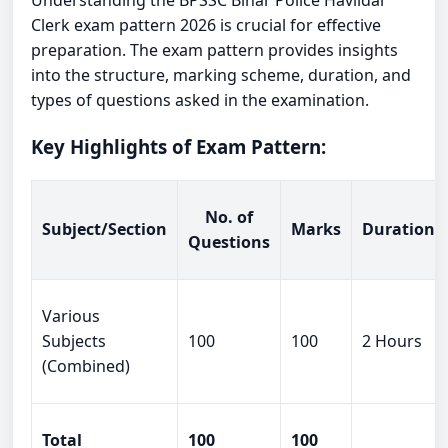
Understanding the BPSSC Bihar Police Havildar
Clerk exam pattern 2026 is crucial for effective
preparation. The exam pattern provides insights
into the structure, marking scheme, duration, and
types of questions asked in the examination.
Key Highlights of Exam Pattern:
No. of
Subject/Section
Marks
Duration
Questions
Various
Subjects
100
100
2 Hours
(Combined)
Total
100
100