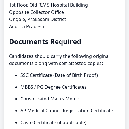
1st Floor, Old RIMS Hospital Building
Opposite Collector Office
Ongole, Prakasam District
Andhra Pradesh
Documents Required
Candidates should carry the following original
documents along with self-attested copies:
SSC Certificate (Date of Birth Proof)
MBBS / PG Degree Certificates
Consolidated Marks Memo
AP Medical Council Registration Certificate
Caste Certificate (if applicable)