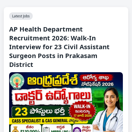
Latest Jobs
AP Health Department
Recruitment 2026: Walk-In
Interview for 23 Civil Assistant
Surgeon Posts in Prakasam
District