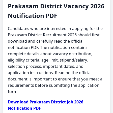
Prakasam District Vacancy 2026
Notification PDF
Candidates who are interested in applying for the
Prakasam District Recruitment 2026 should first
download and carefully read the official
notification PDF. The notification contains
complete details about vacancy distribution,
eligibility criteria, age limit, stipend/salary,
selection process, important dates, and
application instructions. Reading the official
document is important to ensure that you meet all
requirements before submitting the application
form.
Download Prakasam District Job 2026
Notification PDF