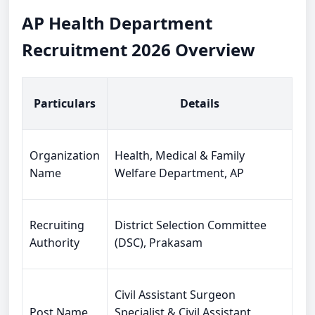
AP Health Department
Recruitment 2026 Overview
Particulars
Details
Organization
Health, Medical & Family
Name
Welfare Department, AP
Recruiting
District Selection Committee
Authority
(DSC), Prakasam
Civil Assistant Surgeon
Post Name
Specialist & Civil Assistant