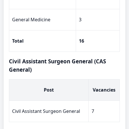
General Medicine
3
Total
16
Civil Assistant Surgeon General (CAS
General)
Post
Vacancies
Civil Assistant Surgeon General
7