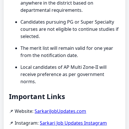
anywhere in the district based on
departmental requirements.
Candidates pursuing PG or Super Specialty
courses are not eligible to continue studies if
selected.
The merit list will remain valid for one year
from the notification date.
Local candidates of AP Multi Zone-II will
receive preference as per government
norms.
Important Links
📌 Website:
SarkariJobUpdates.com
📌 Instagram:
Sarkari Job Updates Instagram