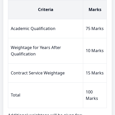
Criteria
Marks
Academic Qualification
75 Marks
Weightage for Years After
10 Marks
Qualification
Contract Service Weightage
15 Marks
100
Total
Marks