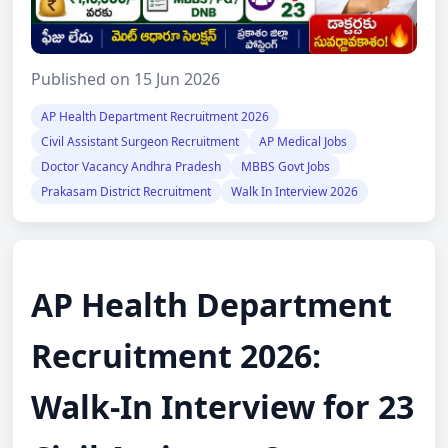
Published on 15 Jun 2026
AP Health Department Recruitment 2026
Civil Assistant Surgeon Recruitment
AP Medical Jobs
Doctor Vacancy Andhra Pradesh
MBBS Govt Jobs
Prakasam District Recruitment
Walk In Interview 2026
AP Health Department
Recruitment 2026:
Walk-In Interview for 23