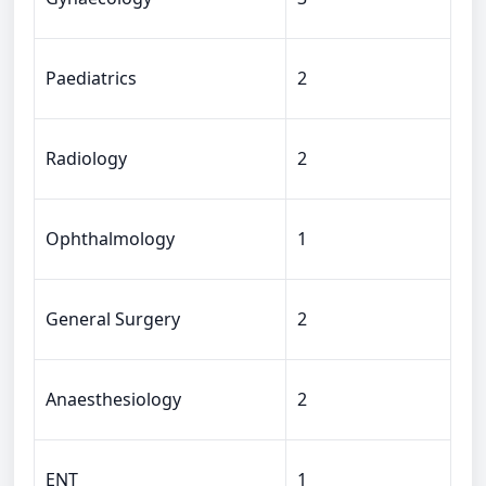
Paediatrics
2
Radiology
2
Ophthalmology
1
General Surgery
2
Anaesthesiology
2
ENT
1