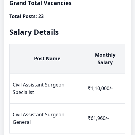
Grand Total Vacancies
Total Posts: 23
Salary Details
Monthly
Post Name
Salary
Civil Assistant Surgeon
₹1,10,000/-
Specialist
Civil Assistant Surgeon
₹61,960/-
General