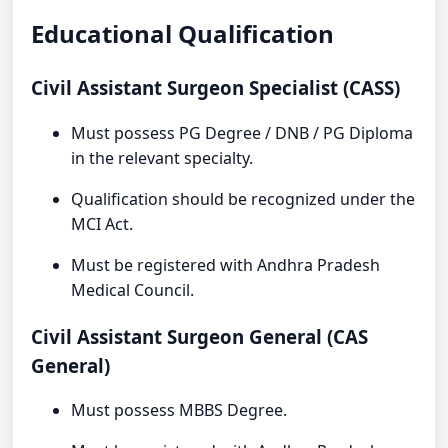
Educational Qualification
Civil Assistant Surgeon Specialist (CASS)
Must possess PG Degree / DNB / PG Diploma
in the relevant specialty.
Qualification should be recognized under the
MCI Act.
Must be registered with Andhra Pradesh
Medical Council.
Civil Assistant Surgeon General (CAS
General)
Must possess MBBS Degree.