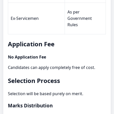
As per
Ex-Servicemen
Government
Rules
Application Fee
No Application Fee
Candidates can apply completely free of cost.
Selection Process
Selection will be based purely on merit.
Marks Distribution