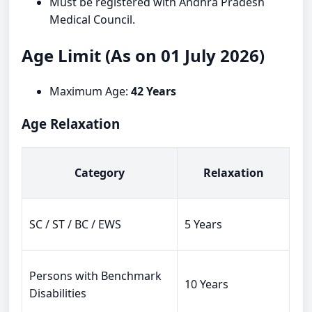
Must be registered with Andhra Pradesh
Medical Council.
Age Limit (As on 01 July 2026)
Maximum Age:
42 Years
Age Relaxation
Category
Relaxation
SC / ST / BC / EWS
5 Years
Persons with Benchmark
10 Years
Disabilities