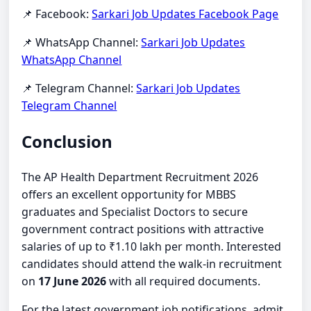
📌 Facebook:
Sarkari Job Updates Facebook Page
📌 WhatsApp Channel:
Sarkari Job Updates
WhatsApp Channel
📌 Telegram Channel:
Sarkari Job Updates
Telegram Channel
Conclusion
The AP Health Department Recruitment 2026
offers an excellent opportunity for MBBS
graduates and Specialist Doctors to secure
government contract positions with attractive
salaries of up to ₹1.10 lakh per month. Interested
candidates should attend the walk-in recruitment
on
17 June 2026
with all required documents.
For the latest government job notifications, admit