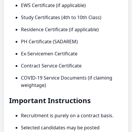
EWS Certificate (if applicable)
Study Certificates (4th to 10th Class)
Residence Certificate (if applicable)
PH Certificate (SADAREM)
Ex-Servicemen Certificate
Contract Service Certificate
COVID-19 Service Documents (if claiming
weightage)
Important Instructions
Recruitment is purely on a contract basis.
Selected candidates may be posted