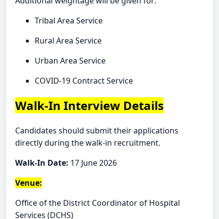
Additional weightage will be given for:
Tribal Area Service
Rural Area Service
Urban Area Service
COVID-19 Contract Service
Walk-In Interview Details
Candidates should submit their applications
directly during the walk-in recruitment.
Walk-In Date:
17 June 2026
Venue:
Office of the District Coordinator of Hospital
Services (DCHS)