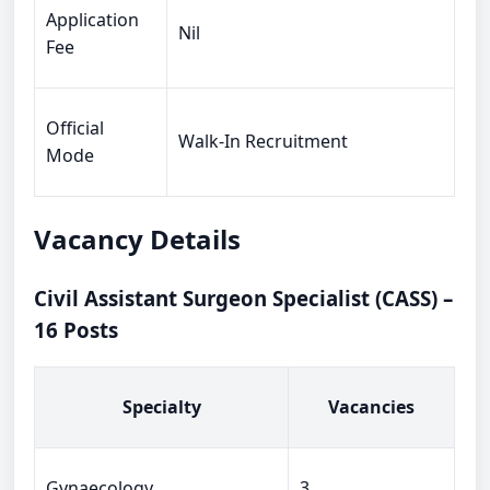
Application
Nil
Fee
Official
Walk-In Recruitment
Mode
Vacancy Details
Civil Assistant Surgeon Specialist (CASS) –
16 Posts
Specialty
Vacancies
Gynaecology
3