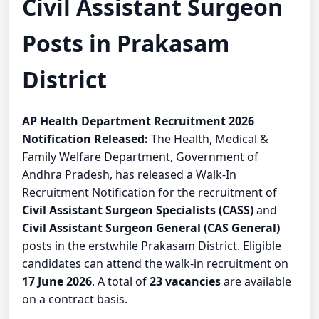
Civil Assistant Surgeon
Posts in Prakasam
District
AP Health Department Recruitment 2026
Notification Released:
The Health, Medical &
Family Welfare Department, Government of
Andhra Pradesh, has released a Walk-In
Recruitment Notification for the recruitment of
Civil Assistant Surgeon Specialists (CASS)
and
Civil Assistant Surgeon General (CAS General)
posts in the erstwhile Prakasam District. Eligible
candidates can attend the walk-in recruitment on
17 June 2026
. A total of
23 vacancies
are available
on a contract basis.