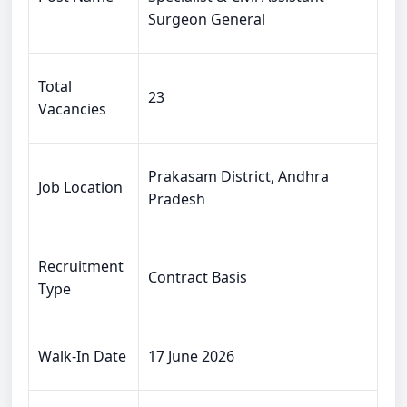
Surgeon General
Total
23
Vacancies
Prakasam District, Andhra
Job Location
Pradesh
Recruitment
Contract Basis
Type
Walk-In Date
17 June 2026